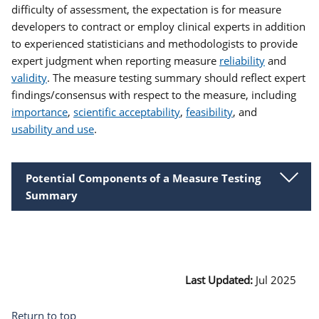
difficulty of assessment, the expectation is for measure
developers to contract or employ clinical experts in addition
to experienced statisticians and methodologists to provide
expert judgment when reporting measure
reliability
and
validity
. The measure testing summary should reflect expert
findings/consensus with respect to the measure, including
importance
,
scientific acceptability
,
feasibility
, and
usability and use
.
Potential Components of a Measure Testing
Summary
Last Updated:
Jul 2025
Return to top