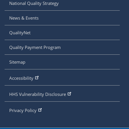
National Quality Strategy
News & Events
QualityNet
Quality Payment Program
Sitemap
Accessibility
HHS Vulnerability Disclosure
Privacy Policy