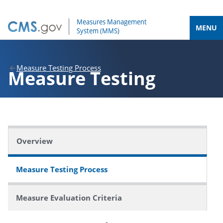
MENU
Measure Testing Process
Measure Testing
Overview
Measure Testing Process
Measure Evaluation Criteria