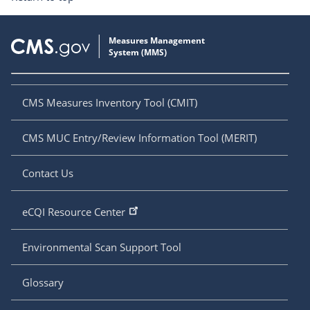
CMS Measures Inventory Tool (CMIT)
CMS MUC Entry/Review Information Tool (MERIT)
Contact Us
eCQI Resource Center
Environmental Scan Support Tool
Glossary