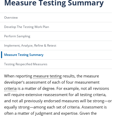
Measure Testing Summary
Overview
Develop The Testing Work Plan
Perform Sampling
Implement, Analyze, Refine & Retest
Measure Testing Summary
Testing Respecified Measures
When reporting
measure testing
results, the measure
developer’s assessment of each of four measurement
criteria
is a matter of degree. For example, not all revisions
will require extensive reassessment for all testing criteria,
and not all previously endorsed measures will be strong—or
equally strong—among each set of criteria. Assessment is
often a matter of judgment and expertise. Given the