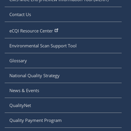
Contact Us
eCQI Resource Center
Environmental Scan Support Tool
Glossary
National Quality Strategy
News & Events
QualityNet
Quality Payment Program