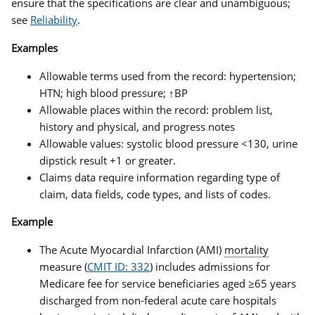
ensure that the specifications are clear and unambiguous;
see
Reliability
.
Examples
Allowable terms used from the record: hypertension;
HTN; high blood pressure; ↑BP
Allowable places within the record: problem list,
history and physical, and progress notes
Allowable values: systolic blood pressure <130, urine
dipstick result +1 or greater.
Claims data require information regarding type of
claim, data fields, code types, and lists of codes.
Example
The Acute Myocardial Infarction (AMI)
mortality
measure (
CMIT ID: 332
) includes admissions for
Medicare fee for service beneficiaries aged ≥65 years
discharged from non-federal acute care hospitals