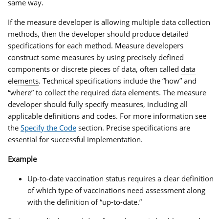
same way.
If the measure developer is allowing multiple data collection
methods, then the developer should produce detailed
specifications for each method. Measure developers
construct some measures by using precisely defined
components or discrete pieces of data, often called
data
elements
. Technical specifications include the “how” and
“where” to collect the required data elements. The measure
developer should fully specify measures, including all
applicable definitions and codes. For more information see
the
Specify the Code
section. Precise specifications are
essential for successful implementation.
Example
Up-to-date vaccination status requires a clear definition
of which type of vaccinations need assessment along
with the definition of “up-to-date.”