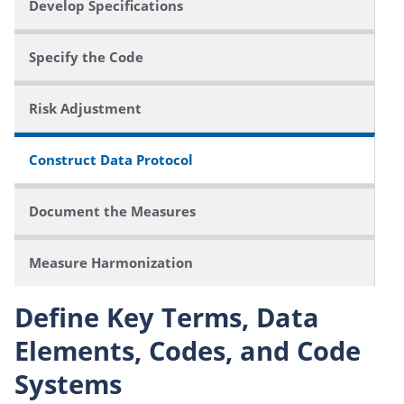
Develop Specifications
Specify the Code
Risk Adjustment
Construct Data Protocol
Document the Measures
Measure Harmonization
Define Key Terms, Data
Elements, Codes, and Code
Systems