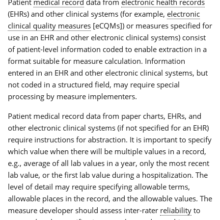
Patient
medical record
data from
electronic health records
(EHRs) and other clinical systems (for example,
electronic
clinical quality measures
[eCQMs]) or measures specified for
use in an EHR and other electronic clinical systems) consist
of patient-level information coded to enable extraction in a
format suitable for measure calculation. Information
entered in an EHR and other electronic clinical systems, but
not coded in a structured field, may require special
processing by measure implementers.
Patient medical record data from paper charts, EHRs, and
other electronic clinical systems (if not specified for an EHR)
require instructions for abstraction. It is important to specify
which value when there will be multiple values in a record,
e.g., average of all lab values in a year, only the most recent
lab value, or the first lab value during a hospitalization. The
level of detail may require specifying allowable terms,
allowable places in the record, and the allowable values. The
measure developer should assess inter-rater
reliability
to