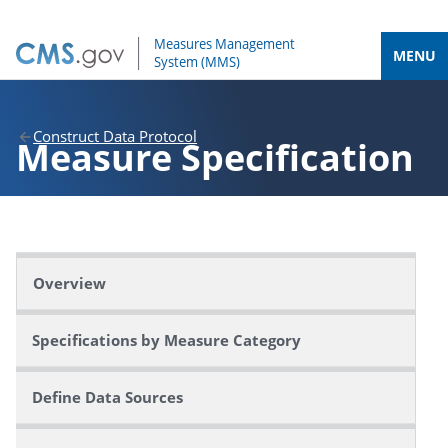
MENU
Construct Data Protocol
Measure
Specification
Overview
Specifications by Measure Category
Define Data Sources