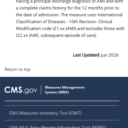
having a principal discharge diagnosis of AMI and with
a complete claims history for the 12 months prior to
the date of admission. The measure uses International
Classification of Diseases - 10th Revision- Clinical
Modification code I21.xx (AMI) and excludes those with
I22.xx (AMI, subsequent episode of care).
Last Updated:
Jun 2026
Return to top
CMS Measures Inventory Tool (CMIT)
CMS MUC Entry/Review Information Tool (MERIT)