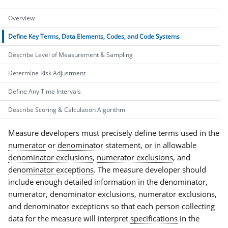
Overview
Define Key Terms, Data Elements, Codes, and Code Systems
Describe Level of Measurement & Sampling
Determine Risk Adjustment
Define Any Time Intervals
Describe Scoring & Calculation Algorithm
Measure developers must precisely define terms used in the
numerator
or
denominator
statement, or in allowable
denominator exclusions
,
numerator exclusions
, and
denominator exceptions
. The measure developer should
include enough detailed information in the denominator,
numerator, denominator exclusions, numerator exclusions,
and denominator exceptions so that each person collecting
data for the measure will interpret
specifications
in the