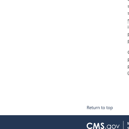
Return to top