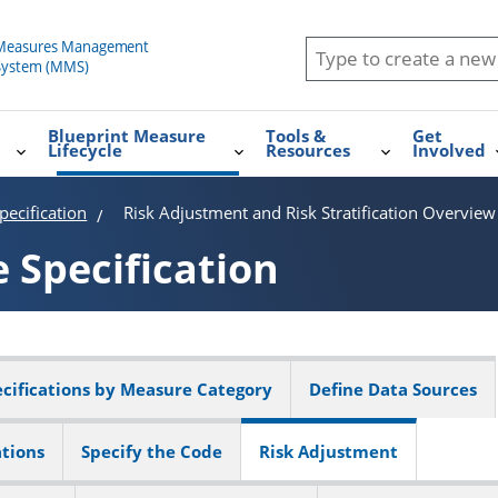
Blueprint Measure
Tools &
Get
Lifecycle
Resources
Involved
ecification
Risk Adjustment and Risk Stratification Overview
e
Specification
cifications by Measure Category
Define Data Sources
ations
Specify the Code
Risk Adjustment