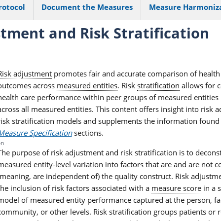
rotocol
Document the Measures
Measure Harmoniz
tment and Risk Stratification
Risk adjustment
promotes fair and accurate comparison of health
outcomes across
measured entities
. Risk
stratification
allows for 
health care performance within peer groups of measured entities 
across all measured entities. This content offers insight into risk
risk stratification models and supplements the information found
Measure Specification
sections.
on
The purpose of risk adjustment and risk stratification is to decons
measured entity-level variation into factors that are and are not c
(meaning, are independent of) the quality construct. Risk adjustme
the inclusion of risk factors associated with a
measure score
in a s
model of measured entity performance captured at the person, faci
community, or other levels. Risk stratification groups patients or 