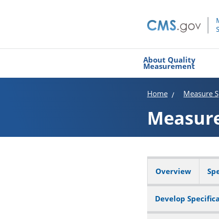
About Quality
Measurement
Home
Measure Sp
Measur
Overview
Spe
Develop Specific