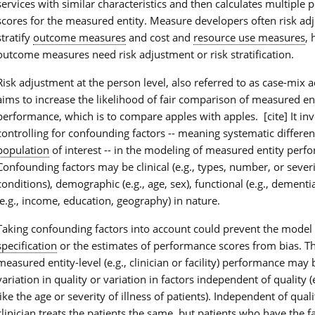
services with similar characteristics and then calculates multiple
scores for the measured entity. Measure developers often risk ad
stratify
outcome measures
and cost and
resource use measures
, 
outcome measures need risk adjustment or risk stratification.
Risk adjustment at the person level, also referred to as case-mix 
aims to increase the likelihood of fair comparison of measured en
performance, which is to compare apples with apples. [cite] It in
controlling for confounding factors -- meaning systematic differen
population
of interest -- in the modeling of measured entity perf
Confounding factors may be clinical (e.g., types, number, or severi
conditions), demographic (e.g., age, sex), functional (e.g., dementi
(e.g., income, education, geography) in nature.
Taking confounding factors into account could prevent the model 
specification
or the estimates of performance scores from bias. Th
measured entity-level (e.g., clinician or facility) performance may 
variation in quality or variation in factors independent of quality (e
like the age or severity of illness of patients). Independent of qua
clinician treats the patients the same, but patients who have the fa