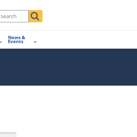
News &
Events