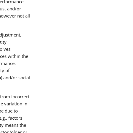
 performance
just and/or
however not all
adjustment,
tity
volves
ces within the
ormance.
ty of
a) and/or social
from incorrect
e variation in
be due to
.g., factors
lity means the
ctor (older or