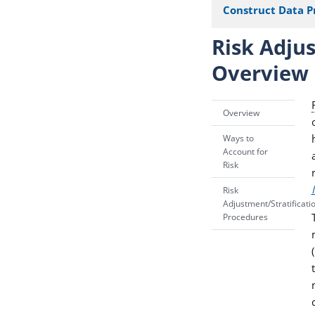
Construct Data P
Risk Adjus
Overview
Overview
Ways to
Account for
Risk
Risk
Adjustment/Stratificati
Procedures