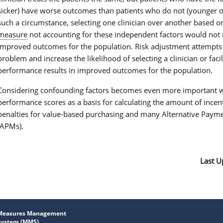
sicker) have worse outcomes than patients who do not (younger or 
such a circumstance, selecting one clinician over another based o
measure
not accounting for these independent factors would not r
improved outcomes for the population. Risk adjustment attempts 
problem and increase the likelihood of selecting a clinician or faci
performance results in improved outcomes for the population.
Considering confounding factors becomes even more important w
performance scores as a basis for calculating the amount of incen
penalties for value-based purchasing and many Alternative Paym
(APMs).
Last U