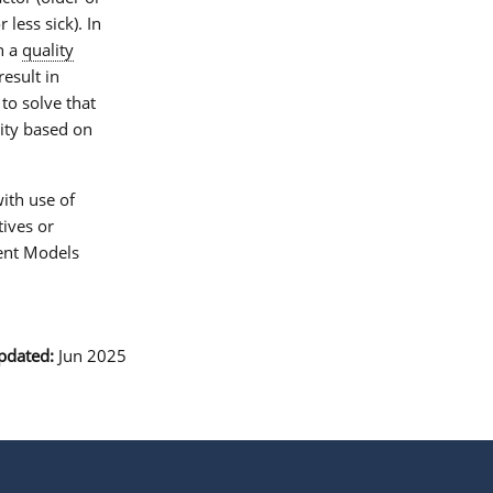
less sick). In
n a
quality
esult in
to solve that
lity based on
ith use of
tives or
ent Models
pdated:
Jun 2025