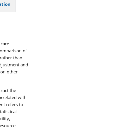
ation
 care
comparison of
rather than
 adjustment and
 on other
truct the
orrelated with
nt refers to
tatistical
lity,
resource