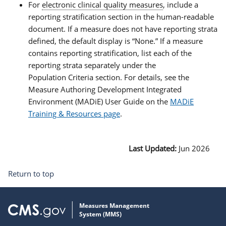
For
electronic clinical quality measures
, include a
reporting stratification section in the human-readable
document. If a measure does not have reporting strata
defined, the default display is “None.” If a measure
contains reporting stratification, list each of the
reporting strata separately under the
Population Criteria section. For details, see the
Measure Authoring Development Integrated
Environment (MADiE) User Guide on the
MADiE
Training & Resources page
.
Last Updated:
Jun 2026
Return to top