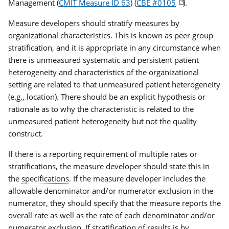
Management (
CMIT Measure ID 63
) (
CBE #0105
)
.
Measure developers should stratify measures by
organizational characteristics. This is known as peer group
stratification, and it is appropriate in any circumstance when
there is unmeasured systematic and persistent patient
heterogeneity and characteristics of the organizational
setting are related to that unmeasured patient heterogeneity
(e.g., location). There should be an explicit hypothesis or
rationale as to why the characteristic is related to the
unmeasured patient heterogeneity but not the quality
construct.
If there is a reporting requirement of multiple rates or
stratifications, the measure developer should state this in
the
specifications
. If the measure developer includes the
allowable
denominator
and/or numerator exclusion in the
numerator, they should specify that the measure reports the
overall rate as well as the rate of each denominator and/or
numerator exclusion. If stratification of results is by