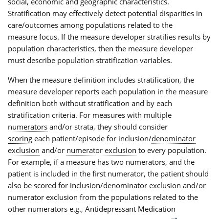
social, economic and geographic characteristics.
Stratification may effectively detect potential disparities in
care/outcomes among populations related to the
measure focus. If the measure developer stratifies results by
population characteristics, then the measure developer
must describe population stratification variables.
When the measure definition includes stratification, the
measure developer reports each population in the measure
definition both without stratification and by each
stratification
criteria
. For measures with multiple
numerators
and/or strata, they should consider
scoring
each patient/episode for inclusion/
denominator
exclusion
and/or
numerator exclusion
to every population.
For example, if a measure has two numerators, and the
patient is included in the first numerator, the patient should
also be scored for inclusion/denominator exclusion and/or
numerator exclusion from the populations related to the
other numerators e.g., Antidepressant Medication