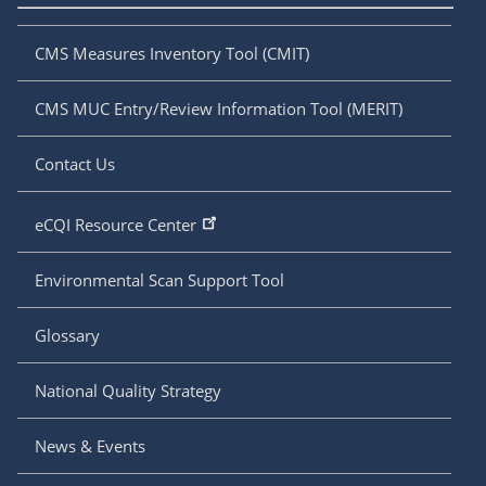
CMS Measures Inventory Tool (CMIT)
CMS MUC Entry/Review Information Tool (MERIT)
Contact Us
eCQI Resource Center
Environmental Scan Support Tool
Glossary
National Quality Strategy
News & Events