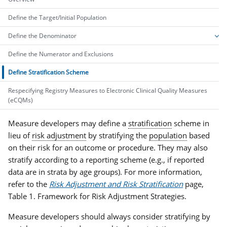
Define the Target/Initial Population
Define the Denominator
Define the Numerator and Exclusions
Define Stratification Scheme
Respecifying Registry Measures to Electronic Clinical Quality Measures
(eCQMs)
Measure developers may define a
stratification
scheme in
lieu of
risk adjustment
by stratifying the
population
based
on their risk for an outcome or procedure. They may also
stratify according to a reporting scheme (e.g., if reported
data are in strata by age groups). For more information,
refer to the
Risk Adjustment and Risk Stratification
page,
Table 1. Framework for Risk Adjustment Strategies.
Measure developers should always consider stratifying by