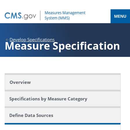
MENU
Develop Specifications
Measure
Specification
Overview
Specifications by Measure Category
Define Data Sources