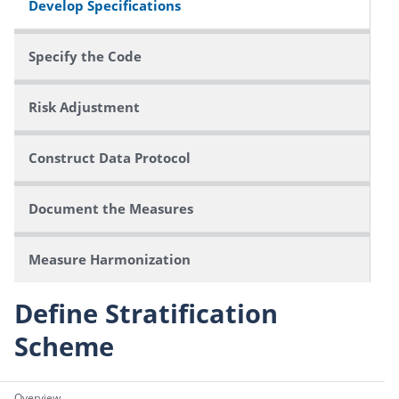
Develop Specifications
Specify the Code
Risk Adjustment
Construct Data Protocol
Document the Measures
Measure Harmonization
Define Stratification
Scheme
Overview