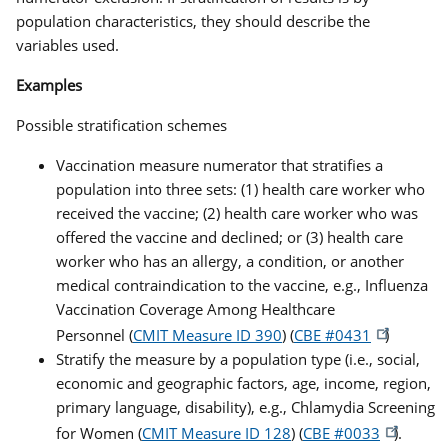
population characteristics, they should describe the
variables used.
Examples
Possible stratification schemes
Vaccination measure numerator that stratifies a
population into three sets: (1) health care worker who
received the vaccine; (2) health care worker who was
offered the vaccine and declined; or (3) health care
worker who has an allergy, a condition, or another
medical contraindication to the vaccine, e.g., Influenza
Vaccination Coverage Among Healthcare
Personnel (
CMIT Measure ID 390
) (
CBE #0431
)
Stratify the measure by a population type (i.e., social,
economic and geographic factors, age, income, region,
primary language, disability), e.g., Chlamydia Screening
for Women (
CMIT Measure ID 128
) (
CBE #0033
).