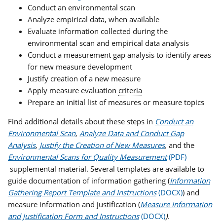
Conduct an environmental scan
Analyze empirical data, when available
Evaluate information collected during the
environmental scan and empirical data analysis
Conduct a measurement gap analysis to identify areas
for new measure development
Justify creation of a new measure
Apply measure evaluation
criteria
Prepare an initial list of measures or measure topics
Find additional details about these steps in
Conduct an
Environmental Scan
,
Analyze Data and Conduct Gap
Analysis
,
Justify the Creation of New Measures
,
and the
Environmental Scans for Quality Measurement
supplemental material. Several templates are available to
guide documentation of information gathering (
Information
Gathering Report Template and Instructions
) and
measure information and justification (
Measure Information
and Justification Form and Instructions
)
.