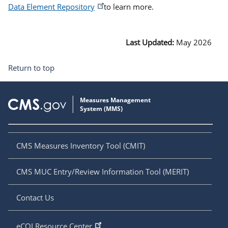
Data Element Repository
to learn more.
Last Updated:
May 2026
Return to top
CMS Measures Inventory Tool (CMIT)
CMS MUC Entry/Review Information Tool (MERIT)
Contact Us
eCQI Resource Center