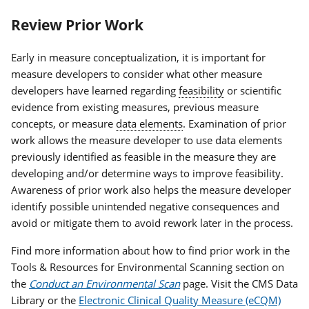
Review Prior Work
Early in measure conceptualization, it is important for
measure developers to consider what other measure
developers have learned regarding
feasibility
or scientific
evidence from existing measures, previous measure
concepts, or measure
data elements
. Examination of prior
work allows the measure developer to use data elements
previously identified as feasible in the measure they are
developing and/or determine ways to improve feasibility.
Awareness of prior work also helps the measure developer
identify possible unintended negative consequences and
avoid or mitigate them to avoid rework later in the process.
Find more information about how to find prior work in the
Tools & Resources for Environmental Scanning section on
the
Conduct an Environmental Scan
page. Visit the CMS Data
Library or the
Electronic Clinical Quality Measure (eCQM)