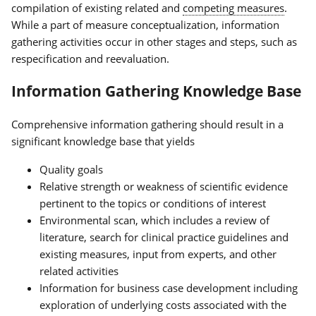
compilation of existing related and
competing measures
.
While a part of measure conceptualization, information
gathering activities occur in other stages and steps, such as
respecification and reevaluation.
Information Gathering Knowledge Base
Comprehensive information gathering should result in a
significant knowledge base that yields
Quality goals
Relative strength or weakness of scientific evidence
pertinent to the topics or conditions of interest
Environmental scan, which includes a review of
literature, search for clinical practice guidelines and
existing measures, input from experts, and other
related activities
Information for business case development including
exploration of underlying costs associated with the