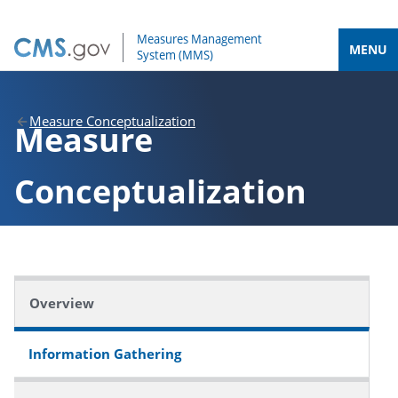
MENU
Measure Conceptualization
Measure
Conceptualization
Overview
Information Gathering