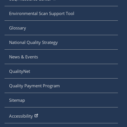
Environmental Scan Support Tool
Glossary
National Quality Strategy
News & Events
QualityNet
Quality Payment Program
Sitemap
Accessibility