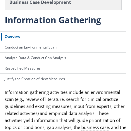
Business Case Development
Information Gathering
Overview
Conduct an Environmental Scan
Analyze Data & Conduct Gap Analysis
Respecified Measures
Justify the Creation of New Measures
Information gathering activities include an
environmental
scan
(e.g., review of literature, search for
clinical practice
guidelines
and existing measures, input from experts, other
related activities) and empirical data analysis. These
activities yield information that will guide prioritization of
topics or conditions, gap analysis, the
business case
, and the