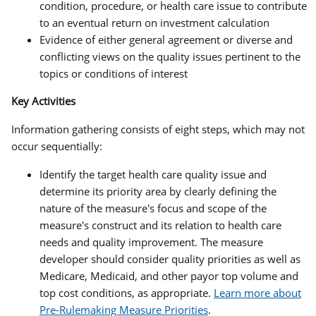
condition, procedure, or health care issue to contribute
to an eventual return on investment calculation
Evidence of either general agreement or diverse and
conflicting views on the quality issues pertinent to the
topics or conditions of interest
Key Activities
Information gathering consists of eight steps, which may not
occur sequentially:
Identify the target health care quality issue and
determine its priority area by clearly defining the
nature of the measure's focus and scope of the
measure's construct and its relation to health care
needs and quality improvement. The measure
developer should consider quality priorities as well as
Medicare, Medicaid, and other payor top volume and
top cost conditions, as appropriate.
Learn more about
Pre-Rulemaking Measure Priorities
.