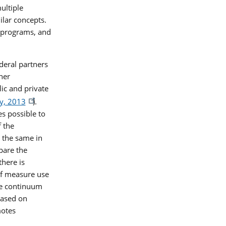
ultiple
lar concepts.
 programs, and
deral partners
her
ic and private
y, 2013
).
s possible to
f the
 the same in
pare the
there is
of measure use
he continuum
based on
motes