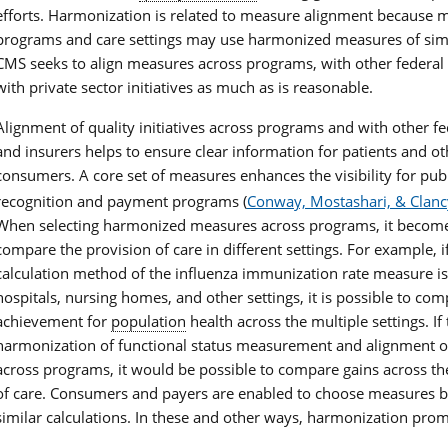
efforts. Harmonization is related to measure alignment because m
programs and care settings may use harmonized measures of simi
CMS seeks to align measures across programs, with other federal
with private sector initiatives as much as is reasonable.
Alignment of quality initiatives across programs and with other fe
and insurers helps to ensure clear information for patients and ot
consumers. A core set of measures enhances the visibility for publ
recognition and payment programs (
Conway, Mostashari, & Clanc
When selecting harmonized measures across programs, it become
compare the provision of care in different settings. For example, i
calculation method of the influenza immunization rate measure is
hospitals, nursing homes, and other settings, it is possible to com
achievement for
population
health across the multiple settings. If 
harmonization of functional status measurement and alignment 
across programs, it would be possible to compare gains across t
of care. Consumers and payers are enabled to choose measures 
similar calculations. In these and other ways, harmonization pro