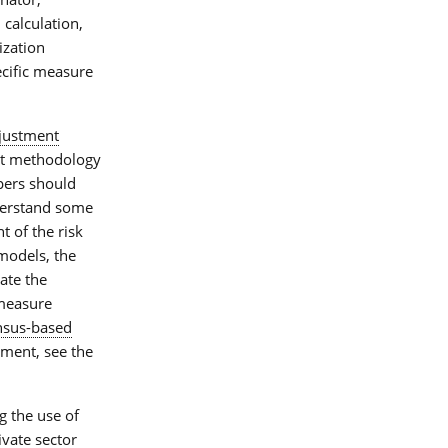
, calculation,
ization
ecific measure
djustment
nt methodology
pers should
derstand some
 of the risk
models, the
ate the
measure
sus-based
ment, see the
g the use of
ate sector