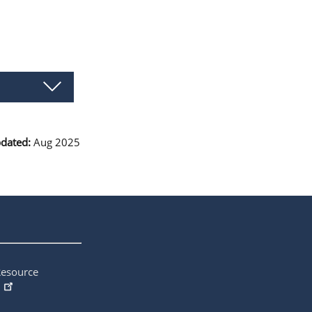
pdated:
Aug 2025
Resource