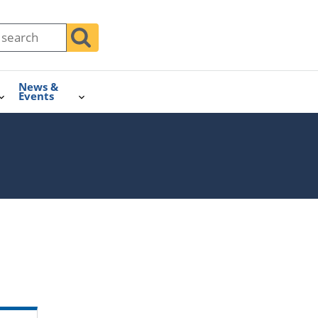
News &
Events