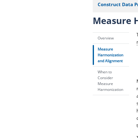
Construct Data P
Measure H
Overview
Measure
Harmonization
and Alignment
When to
Consider
Measure
Harmonization