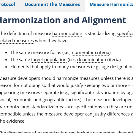
rotocol
Document the Measures
Measure Harmoniz
armonization and Alignment
The definition of measure
harmonization
is standardizing
specific
related measures
when they have:
The same measure focus (i.e.,
numerator
criteria
)
The same
target population
(i.e.,
denominator
criteria)
Elements that apply to many measures (e.g., age designation
Measure developers should harmonize measures unless there is 
reason for not doing so that would justify keeping two or more si
appearing measures separate (e.g., significant risk variation by ag
social, economic and geographic factors). The measure developer
harmonize and standardize measure specifications so they are un
compatible unless the measure developer can justify differences a
the evidence.
The dimensions of harmonization can include numerator, denomi