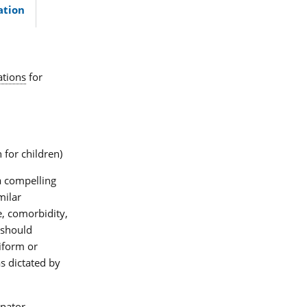
ation
ations
for
 for children)
a compelling
milar
e, comorbidity,
 should
iform or
s dictated by
nator,