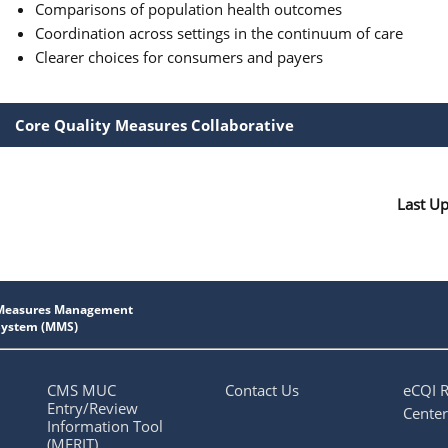
Comparisons of population health outcomes
Coordination across settings in the continuum of care
Clearer choices for consumers and payers
Core Quality Measures Collaborative
Last U
CMS MUC
Contact Us
eCQI 
Entry/Review
Center
Information Tool
(MERIT)