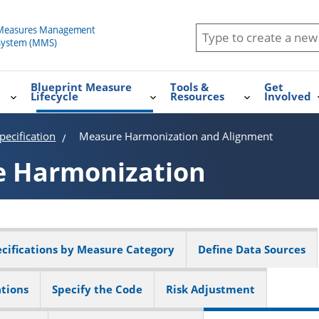
Blueprint Measure
Tools &
Get
Lifecycle
Resources
Involved
ecification
Measure Harmonization and Alignment
e
Harmonization
cifications by Measure Category
Define Data Sources
ations
Specify the Code
Risk Adjustment