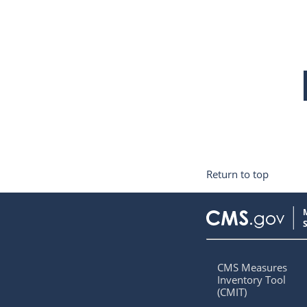
Return to top
CMS Measures
Inventory Tool
(CMIT)