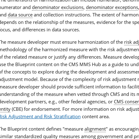
numerator and
denominator exclusions
,
denominator exceptions
and
data source
and collection instructions. The extent of harmon
depends on the relationship of the measures, evidence for the sp
focus, and differences in data sources.
The measure developer must ensure harmonization of the
risk a
methodology of the harmonized measure with the risk adjustme
of the related measure or justify any differences. Measure develo
use the Blueprint content on the CMS MMS Hub as a guide to un
of the concepts to explore during the development and assessment
adjustment model. Because of the complexity of risk adjustment 
measure developer should provide sufficient information to facilit
understanding of the measure when vetted through CMS and its 
development partners, e.g., other federal agencies, or
CMS consen
entity
(CBE) for endorsement. For more information on risk adjust
Risk Adjustment and Risk Stratification
content area.
The Blueprint content defines "measure
alignment
" as encouragin
similar standardized
quality measures
among government and priv