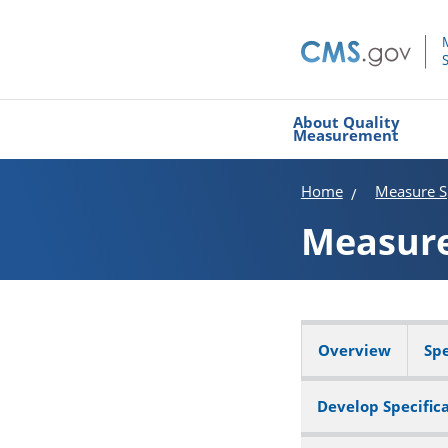
About Quality
Measurement
Home
Measure Sp
Measur
Overview
Spe
Develop Specific