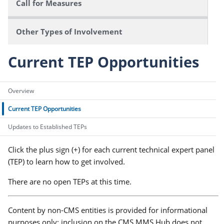
Call for Measures
Other Types of Involvement
Current TEP Opportunities
Overview
Current TEP Opportunities
Updates to Established TEPs
Click the plus sign (+) for each current technical expert panel
(TEP) to learn how to get involved.
There are no open TEPs at this time.
Content by non-CMS entities is provided for informational
purposes only; inclusion on the CMS MMS Hub does not