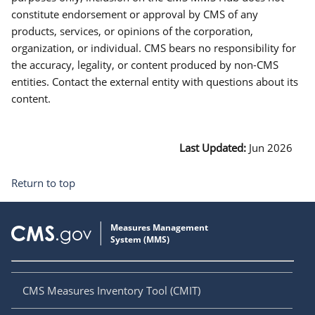
constitute endorsement or approval by CMS of any
products, services, or opinions of the corporation,
organization, or individual. CMS bears no responsibility for
the accuracy, legality, or content produced by non-CMS
entities. Contact the external entity with questions about its
content.
Last Updated:
Jun 2026
Return to top
CMS Measures Inventory Tool (CMIT)