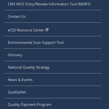
CMS MUC Entry/Review Information Tool (MERIT)
Contact Us
eCQI Resource Center
Environmental Scan Support Tool
Glossary
National Quality Strategy
News & Events
QualityNet
Quality Payment Program