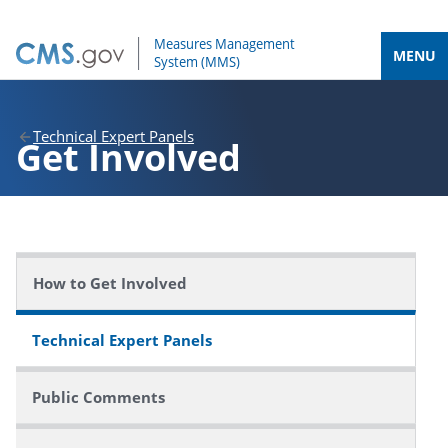
MENU
Technical Expert Panels
Get Involved
How to Get Involved
Technical Expert Panels
Public Comments