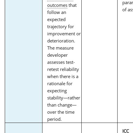
param
outcomes
that
of as
follow an
expected
trajectory for
improvement or
deterioration.
The measure
developer
assesses test-
retest reliability
when there is a
rationale for
expecting
stability—rather
than change—
over the time
period.
ICC