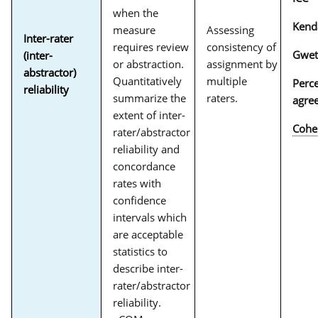
when the
Kend
measure
Assessing
Inter-rater
requires review
consistency of
Gwet
(inter-
or abstraction.
assignment by
abstractor)
Quantitatively
multiple
Perc
reliability
summarize the
raters.
agre
extent of inter-
Cohe
rater/abstractor
reliability and
concordance
rates with
confidence
intervals which
are acceptable
statistics to
describe inter-
rater/abstractor
reliability.