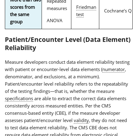
Repeated
scores from
Friedman
measures
Cochrane’s Q
the same
test
ANOVA
group
Patient/Encounter Level (Data Element)
Reliability
Measure developers conduct data element reliability testing
with patient or encounter-level data elements (
numerator
,
denominator, and exclusions, at a minimum).
Patient/encounter level reliability refers to the repeatability
of the testing findings—that is, whether the measure
specifications
are able to extract the correct data elements
consistently across measured entities. Per the CMS
consensus-based entity (CBE), if the measure developer
assesses patient/encounter level
validity
, they do not need
to test data element reliability. The CMS CBE does not
require data element reliability from
electronic clinical