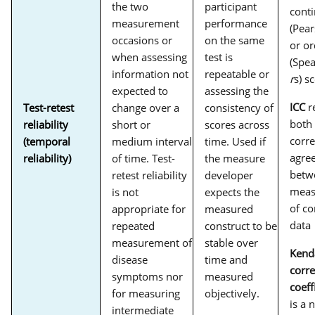
the two
participant
cont
measurement
performance
(Pea
occasions or
on the same
or or
when assessing
test is
(Spe
information not
repeatable or
r
s) s
expected to
assessing the
ICC
re
Test-retest
change over a
consistency of
both
reliability
short or
scores across
corre
(temporal
medium interval
time. Used if
agre
reliability)
of time. Test-
the measure
betw
retest reliability
developer
meas
is not
expects the
of c
appropriate for
measured
data
repeated
construct to be
measurement of
stable over
Kenda
disease
time and
corre
symptoms nor
measured
coeff
for measuring
objectively.
is a 
intermediate