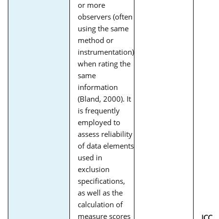
or more
observers (often
using the same
method or
instrumentation)
when rating the
same
information
(Bland, 2000). It
is frequently
employed to
assess reliability
of data elements
used in
exclusion
specifications,
as well as the
calculation of
measure scores
ICC