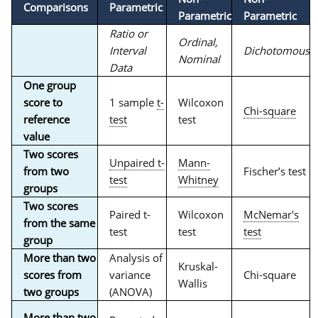
Comparisons
Parametric
Parametric
Parametric
Ratio or
Ordinal,
Interval
Dichotomous
Nominal
Data
One group
score to
1 sample
t-
Wilcoxon
Chi-square
reference
test
test
value
Two scores
Unpaired t-
Mann-
from two
Fischer’s test
test
Whitney
groups
Two scores
Paired t-
Wilcoxon
McNemar's
from the same
test
test
test
group
More than two
Analysis of
Kruskal-
scores from
variance
Chi-square
Wallis
two groups
(ANOVA)
More than two