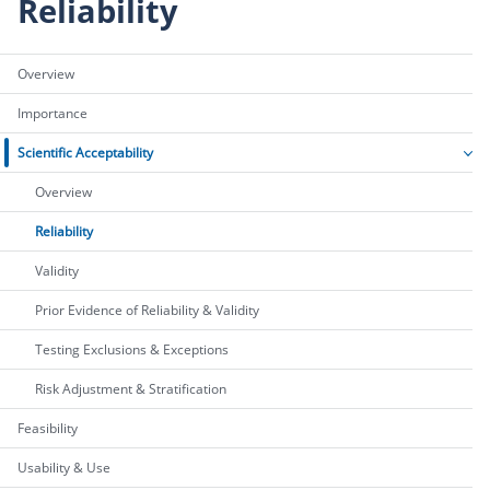
Reliability
Overview
Importance
Scientific Acceptability
Overview
Reliability
Validity
Prior Evidence of Reliability & Validity
Testing Exclusions & Exceptions
Risk Adjustment & Stratification
Feasibility
Usability & Use