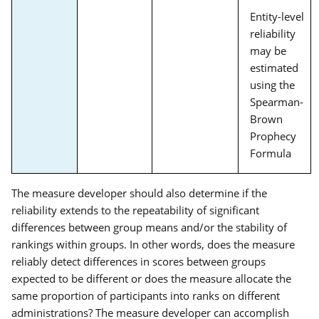
Entity-level
reliability
may be
estimated
using the
Spearman-
Brown
Prophecy
Formula
The measure developer should also determine if the
reliability extends to the repeatability of significant
differences between group means and/or the stability of
rankings within groups. In other words, does the measure
reliably detect differences in scores between groups
expected to be different or does the measure allocate the
same proportion of participants into ranks on different
administrations? The measure developer can accomplish