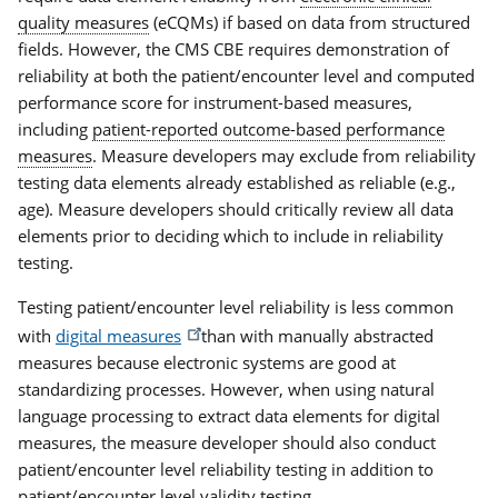
quality measures
(eCQMs) if based on data from structured
fields. However, the CMS CBE requires demonstration of
reliability at both the patient/encounter level and computed
performance score for instrument-based measures,
including
patient-reported outcome-based performance
measures
. Measure developers may exclude from reliability
testing data elements already established as reliable (e.g.,
age). Measure developers should critically review all data
elements prior to deciding which to include in reliability
testing.
Testing patient/encounter level reliability is less common
with
digital measures
than with manually abstracted
measures because electronic systems are good at
standardizing processes. However, when using natural
language processing to extract data elements for digital
measures, the measure developer should also conduct
patient/encounter level reliability testing in addition to
patient/encounter level
validity testing
.