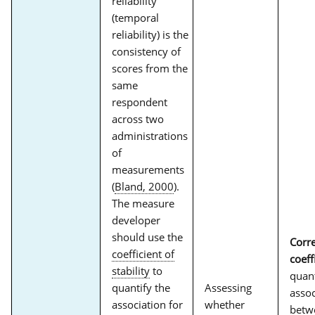
reliability
(temporal
reliability) is the
consistency of
scores from the
same
respondent
across two
administrations
of
measurements
(
Bland, 2000
).
The measure
developer
should use the
Corre
coefficient of
coeff
stability
to
quant
quantify the
Assessing
assoc
association for
whether
betw