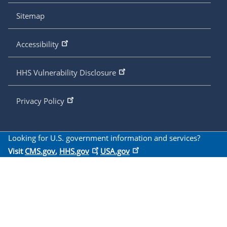
Sitemap
Accessibility
HHS Vulnerability Disclosure
Privacy Policy
Looking for U.S. government information and services?
Visit
CMS.gov
,
HHS.gov
,
USA.gov