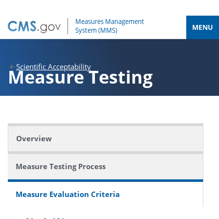
MENU
Scientific Acceptability
Measure Testing
Overview
Measure Testing Process
Measure Evaluation Criteria