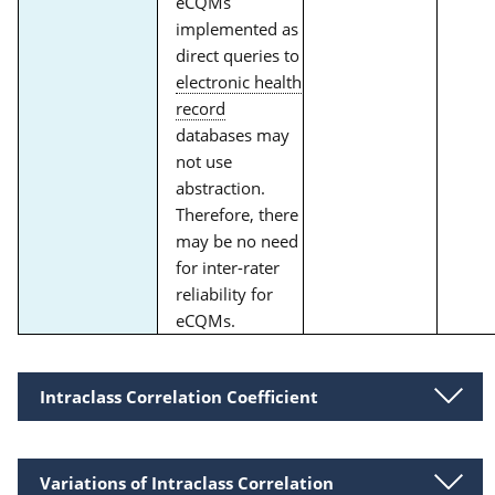
eCQMs
implemented as
direct queries to
electronic health
record
databases may
not use
abstraction.
Therefore, there
may be no need
for inter-rater
reliability for
eCQMs.
Intraclass Correlation Coefficient
Variations of Intraclass Correlation