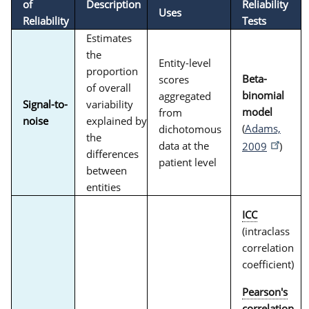
of
Description
Reliability
Uses
Reliability
Tests
Estimates
the
Entity-level
proportion
Beta-
scores
of overall
binomial
aggregated
Signal-to-
variability
model
from
noise
explained by
(
Adams,
dichotomous
the
data at the
2009
)
differences
patient level
between
entities
ICC
(intraclass
correlation
coefficient)
Pearson's
correlation