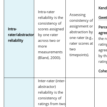
Kend
Intra-rater
Assessing
reliability is the
Gwet
consistency of
consistency of
assignment or
Perc
Intra-
scores assigned
abstraction by
agre
rater/abstractor
by one rater
one rater (e.g.,
the 
reliability
across two or
rater scores at
ratin
more
two
agree
measurements
timepoints).
by th
(Bland, 2000).
ratin
Cohe
Inter-rater (inter-
abstractor)
reliability is the
consistency of
ratings from two