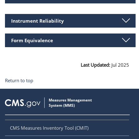
Instrument Reliability
Form Equivalence
Last Updated:
Jul 2025
Return to top
CMS Measures Inventory Tool (CMIT)