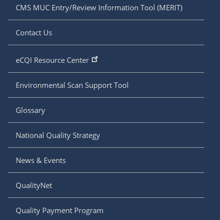
CMS MUC Entry/Review Information Tool (MERIT)
Contact Us
eCQI Resource Center
Environmental Scan Support Tool
Glossary
National Quality Strategy
News & Events
QualityNet
Quality Payment Program