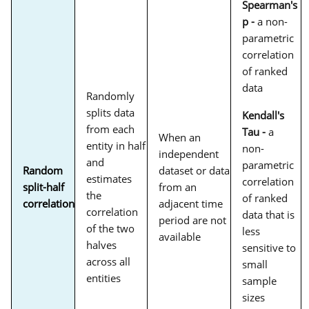
Spearman's
p -
a non-
parametric
correlation
of ranked
data
Randomly
splits data
Kendall's
from each
Tau -
a
When an
entity in half
non-
independent
and
parametric
Random
dataset or data
estimates
correlation
split-half
from an
the
of ranked
correlation
adjacent time
correlation
data that is
period are not
of the two
less
available
halves
sensitive to
across all
small
entities
sample
sizes