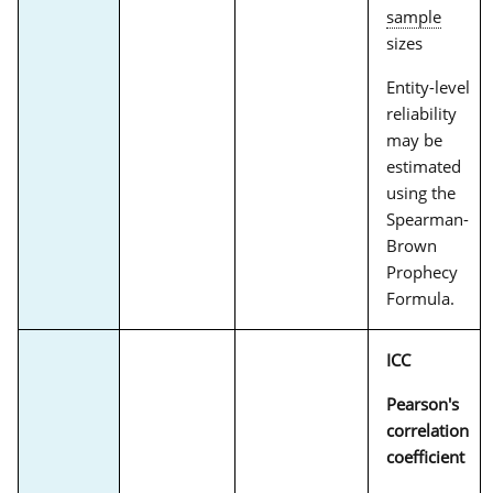
sample
sizes
Entity-level
reliability
may be
estimated
using the
Spearman-
Brown
Prophecy
Formula.
ICC
Pearson's
correlation
coefficient