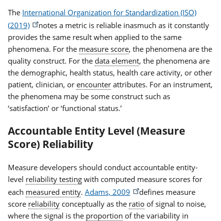
The
International Organization for Standardization (ISO)
(2019)
notes a metric is reliable inasmuch as it constantly
provides the same result when applied to the same
phenomena. For the
measure score
, the phenomena are the
quality construct. For the
data element
, the phenomena are
the demographic, health status, health care activity, or other
patient, clinician, or
encounter
attributes. For an instrument,
the phenomena may be some construct such as
‘satisfaction’ or ‘functional status.’
Accountable Entity Level (Measure
Score) Reliability
Measure developers should conduct accountable entity-
level
reliability testing
with computed measure scores for
each
measured entity
.
Adams, 2009
defines measure
score
reliability
conceptually as the
ratio
of signal to noise,
where the signal is the
proportion
of the variability in