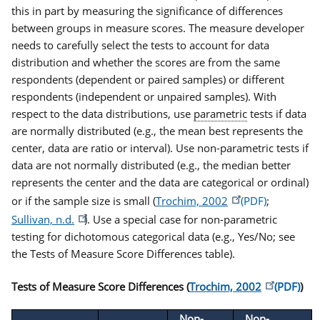
this in part by measuring the significance of differences
between groups in measure scores. The measure developer
needs to carefully select the tests to account for data
distribution and whether the scores are from the same
respondents (dependent or paired samples) or different
respondents (independent or unpaired samples). With
respect to the data distributions, use
parametric
tests if data
are normally distributed (e.g., the mean best represents the
center, data are ratio or interval). Use non-parametric tests if
data are not normally distributed (e.g., the median better
represents the center and the data are categorical or ordinal)
or if the sample size is small (
Trochim, 2002
;
Sullivan, n.d.
). Use a special case for non-parametric
testing for dichotomous categorical data (e.g., Yes/No; see
the Tests of Measure Score Differences table).
Tests of Measure Score Differences (
Trochim, 2002
)
Non-
Non-