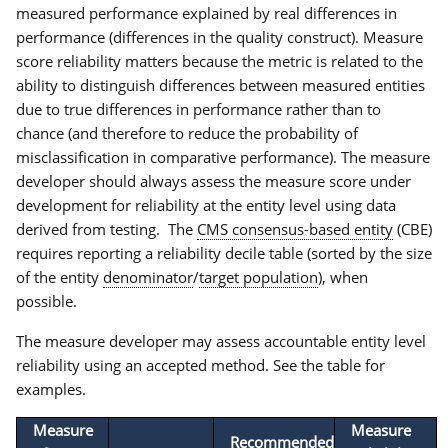
measured performance explained by real differences in
performance (differences in the quality construct). Measure
score reliability matters because the metric is related to the
ability to distinguish differences between measured entities
due to true differences in performance rather than to
chance (and therefore to reduce the probability of
misclassification in comparative performance). The measure
developer should always assess the measure score under
development for reliability at the entity level using data
derived from testing. The
CMS consensus-based entity
(CBE)
requires reporting a reliability decile table (sorted by the size
of the entity
denominator
/
target population
), when
possible.
The measure developer may assess accountable entity level
reliability using an accepted method. See the table for
examples.
Measure
Measure
Recommended