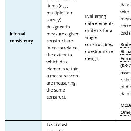
data
items (e.g.,
withi
multiple item
Evaluating
meas
survey)
data elements
corre
designed to
or items for a
each
Internal
measure a given
single
consistency
construct are
construct (i.e.,
Kude
inter-correlated,
questionnaire
Rich
the extent to
design)
Form
which data
(KR-2
elements within
asse
a measure score
reliab
are measuring
of d
the same
data
construct.
McDo
Ome
Test-retest