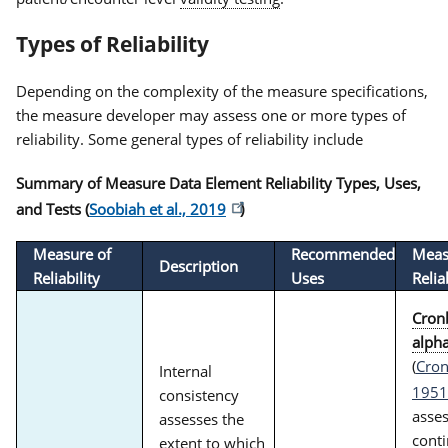
Types of Reliability
Depending on the complexity of the measure specifications,
the measure developer may assess one or more types of
reliability. Some general types of reliability include
Summary of Measure Data Element Reliability Types, Uses,
and Tests (
Soobiah et al., 2019
)
Measure of
Recommended
Meas
Description
Reliability
Uses
Relia
Cron
alph
(
Cron
Internal
1951
consistency
asse
assesses the
cont
extent to which