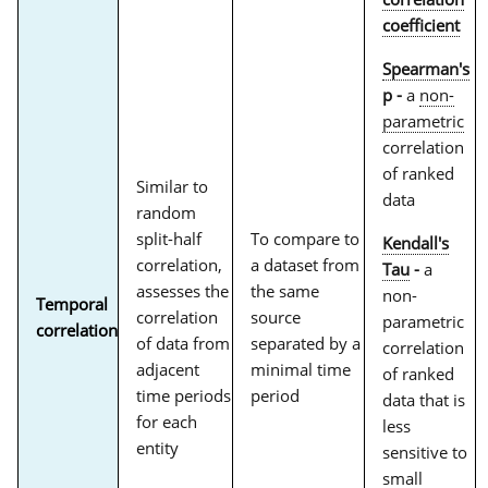
coefficient
Spearman's
p -
a
non-
parametric
correlation
of ranked
Similar to
data
random
split-half
To compare to
Kendall's
correlation,
a dataset from
Tau
-
a
assesses the
the same
non-
Temporal
correlation
source
parametric
correlation
of data from
separated by a
correlation
adjacent
minimal time
of ranked
time periods
period
data that is
for each
less
entity
sensitive to
small