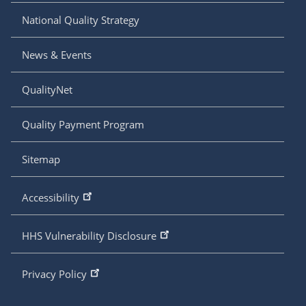
National Quality Strategy
News & Events
QualityNet
Quality Payment Program
Sitemap
Accessibility
HHS Vulnerability Disclosure
Privacy Policy