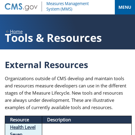
MENU
Home
Tools & Resources
External Resources
Organizations outside of CMS develop and maintain tools
and resources measure developers can use in the different
stages of the Measure Lifecycle. New tools and resources
are always under development. These are illustrative
examples of currently available tools and resources.
Resource
Description
Health Level
Seven