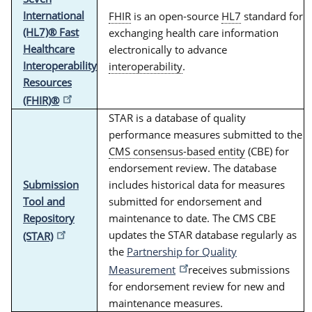
International
FHIR
is an open-source
HL7
standard for
(HL7)® Fast
exchanging health care information
Healthcare
electronically to advance
Interoperability
interoperability
.
Resources
(FHIR)®
STAR is a database of quality
performance measures submitted to the
CMS consensus-based entity
(CBE) for
endorsement review. The database
Submission
includes historical data for measures
Tool and
submitted for endorsement and
Repository
maintenance to date. The CMS CBE
updates the STAR database regularly as
(STAR)
the
Partnership for Quality
Measurement
receives submissions
for endorsement review for new and
maintenance measures.