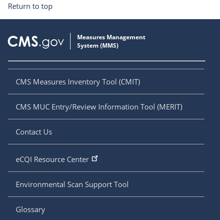
Return to top
CMS Measures Inventory Tool (CMIT)
CMS MUC Entry/Review Information Tool (MERIT)
Contact Us
eCQI Resource Center
Environmental Scan Support Tool
Glossary