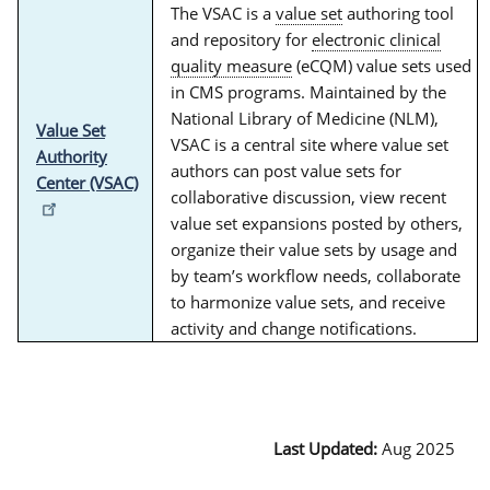
The VSAC is a
value set
authoring tool
and repository for
electronic clinical
quality measure
(eCQM) value sets used
in CMS programs. Maintained by the
National Library of Medicine (NLM),
Value Set
VSAC is a central site where value set
Authority
authors can post value sets for
Center (VSAC)
collaborative discussion, view recent
value set expansions posted by others,
organize their value sets by usage and
by team’s workflow needs, collaborate
to harmonize value sets, and receive
activity and change notifications.
Last Updated:
Aug 2025