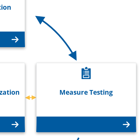
tion
zation
Measure Testing