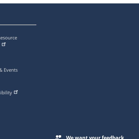
Resource
& Events
ibility
We want your feedback