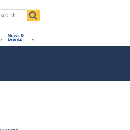
News &
Events
ering
and