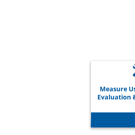
Measure Us
Evaluation