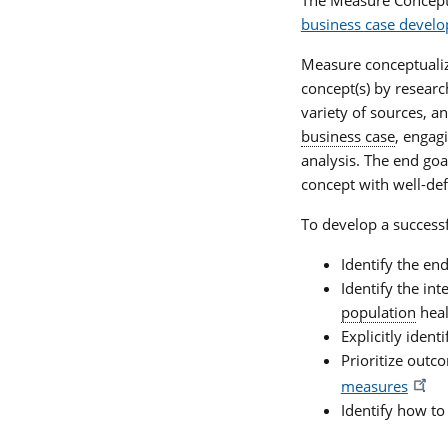
business case devel
Measure conceptualiza
concept(s) by resear
variety of sources, a
business case
, engag
analysis. The end go
concept with well-def
To develop a success
Identify the en
Identify the int
population
heal
Explicitly ident
Prioritize out
measures
.
Identify how to