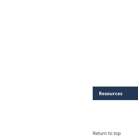
Resources
Return to top