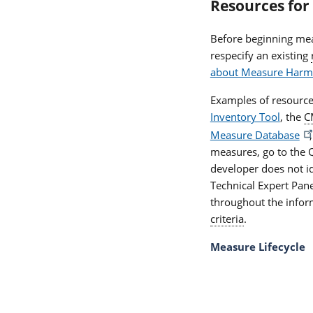
Resources for
Before beginning me
respecify an existing
about Measure Harm
Examples of resource
Inventory Tool
, the
C
Measure Database
measures, go to the
developer does not i
Technical Expert Pan
throughout the inform
criteria
.
Measure Lifecycle