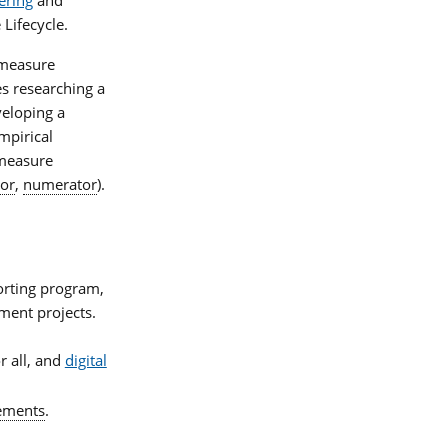
 Lifecycle.
f measure
s researching a
veloping a
mpirical
 measure
or
,
numerator
).
porting program,
ment projects.
r all, and
digital
lements
.