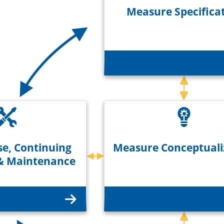
Measure Specifica
e, Continuing
Measure Conceptuali
 & Maintenance