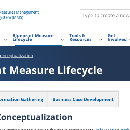
Blueprint Measure
Tools &
Get
Lifecycle
Resources
Involved
onceptualization
nt Measure Lifecycle
formation Gathering
Business Case Development
onceptualization
ualization pages discuss the main components,
information gath