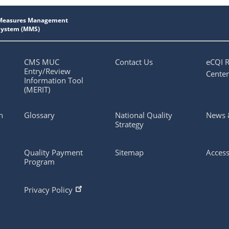
CMS MUC
Contact Us
eCQI 
Entry/Review
Center
Information Tool
(MERIT)
n
Glossary
National Quality
News 
Strategy
Quality Payment
Sitemap
Access
Program
Privacy Policy