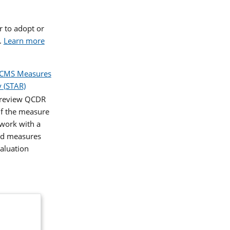
 to adopt or
.
Learn more
CMS Measures
 (STAR)
o review QCDR
If the measure
 work with a
and measures
aluation