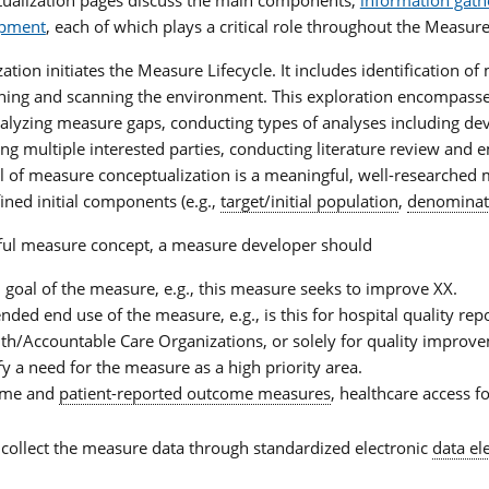
opment
, each of which plays a critical role throughout the Measure
tion initiates the Measure Lifecycle. It includes identification o
ching and scanning the environment. This exploration encompasse
nalyzing measure gaps, conducting types of analyses including de
ing multiple interested parties, conducting literature review and e
al of measure conceptualization is a meaningful, well-researched
ined initial components (e.g.,
target/initial population
,
denominat
ful measure concept, a measure developer should
d goal of the measure, e.g., this measure seeks to improve XX.
ended end use of the measure, e.g., is this for hospital quality re
th/Accountable Care Organizations, or solely for quality improve
ify a need for the measure as a high priority area.
come and
patient-reported outcome measures
, healthcare access fo
 collect the measure data through standardized electronic
data e