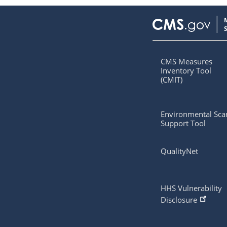
CMS Measures
Inventory Tool
(CMIT)
Environmental Sca
Support Tool
QualityNet
HHS Vulnerability
Disclosure