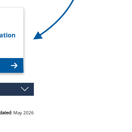
ation
dated:
May 2026