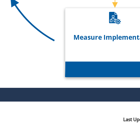
Measure Implement
Last Up