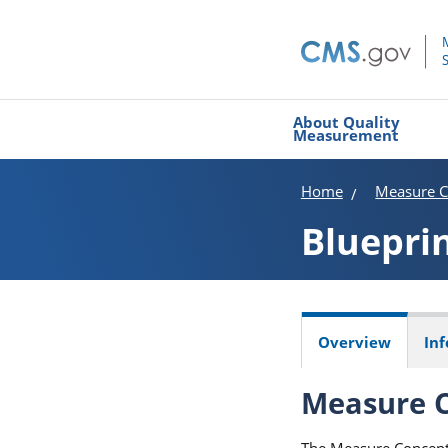
About Quality
Measurement
Home
Measure C
Bluepri
Overview
In
Measure C
The Measure Concept