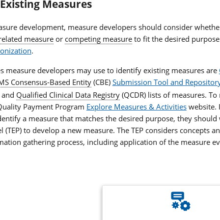
 Existing Measures
asure development, measure developers should consider whether
related measure
or
competing measure
to fit the desired purpose
onization
.
s measure developers may use to identify existing measures are
MS Consensus-Based Entity
(CBE)
Submission Tool and Repository
, and
Qualified Clinical Data Registry
(QCDR) lists of measures. T
 Quality Payment Program
Explore Measures & Activities
website. 
dentify a measure that matches the desired purpose, they should
el (TEP) to develop a new measure. The TEP considers concepts 
ation gathering process, including application of the measure ev