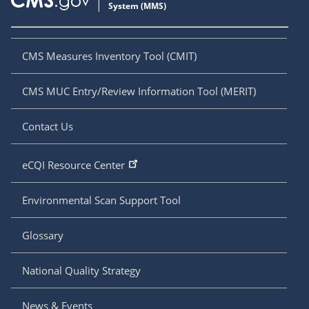
CMS Measures Inventory Tool (CMIT)
CMS MUC Entry/Review Information Tool (MERIT)
Contact Us
eCQI Resource Center
Environmental Scan Support Tool
Glossary
National Quality Strategy
News & Events