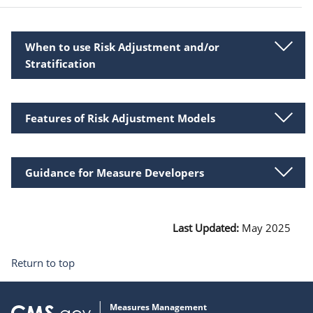
When to use Risk Adjustment and/or
Stratification
Features of Risk Adjustment Models
Guidance for Measure Developers
Last Updated:
May 2025
Return to top