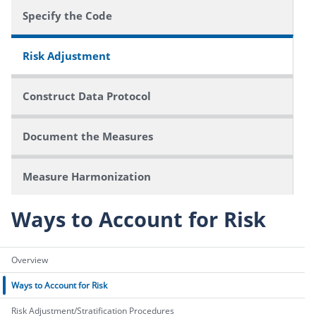
Specify the Code
Risk Adjustment
Construct Data Protocol
Document the Measures
Measure Harmonization
Ways to Account for Risk
Overview
Ways to Account for Risk
Risk Adjustment/Stratification Procedures