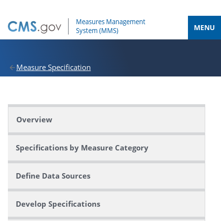
MENU
Measure Specification
Overview
Specifications by Measure Category
Define Data Sources
Develop Specifications