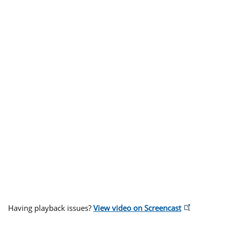
Having playback issues?
View video on Screencast
.