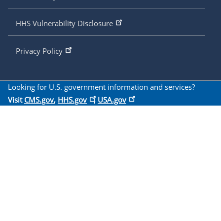
HHS Vulnerability Disclosure
Privacy Policy
Looking for U.S. government information and services?
Visit
CMS.gov
,
HHS.gov
,
USA.gov