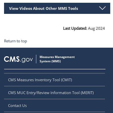
View Videos About Other MMS Tools
Last Updated:
Aug 2024
Return to top
CMS Measures Inventory Tool (CMIT)
CMS MUC Entry/Review Information Tool (MERIT)
Contact Us