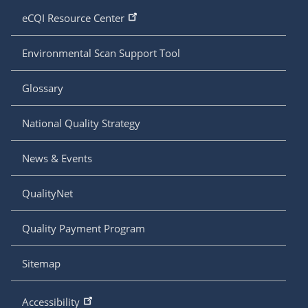
eCQI Resource Center
Environmental Scan Support Tool
Glossary
National Quality Strategy
News & Events
QualityNet
Quality Payment Program
Sitemap
Accessibility