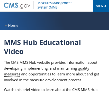
MENU
Home
MMS Hub Educational
Video
The CMS MMS Hub website provides information about
developing, implementing, and maintaining
quality
measures
and opportunities to learn more about and get
involved in the measure development process.
Watch this brief video to learn about the CMS MMS Hub.