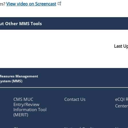
es?
View video on Screencast
.
ut Other MMS Tools
Last U
CMS MUC
Contact Us
eCQI 
Entry/Review
Center
Information Tool
(MERIT)