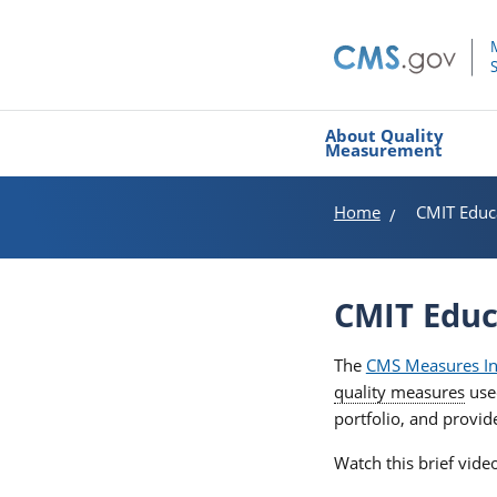
About Quality
Measurement
Home
CMIT Educ
CMIT Educ
The
CMS Measures In
quality measures
use
portfolio, and provi
Watch this brief vid