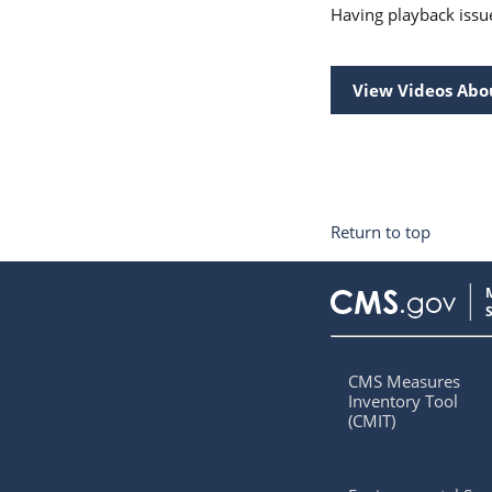
Having playback issu
View Videos Abo
Return to top
CMS Measures
Inventory Tool
(CMIT)