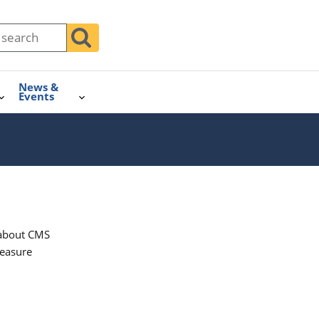
News &
Events
n about CMS
measure