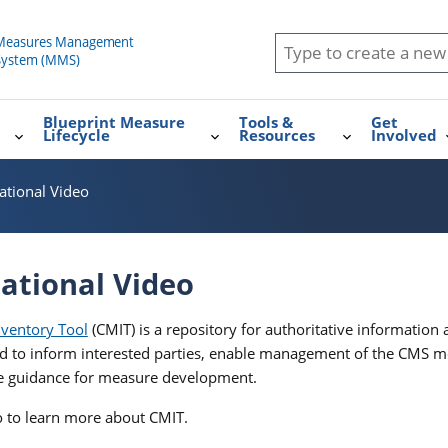
Blueprint Measure
Tools &
Get
Lifecycle
Resources
Involved
ational Video
ational Video
ventory Tool
(CMIT) is a repository for authoritative informatio
d to inform interested parties, enable management of the CMS 
de guidance for measure development.
eo to learn more about CMIT.