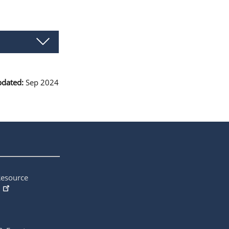
pdated:
Sep 2024
Resource