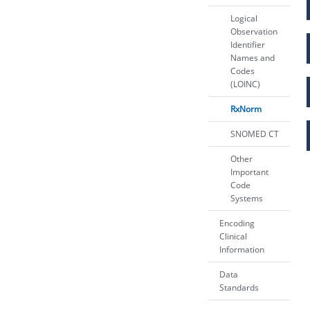
Logical
Observation
Identifier
Names and
Codes
(LOINC)
RxNorm
SNOMED CT
Other
Important
Code
Systems
Encoding
Clinical
Information
Data
Standards