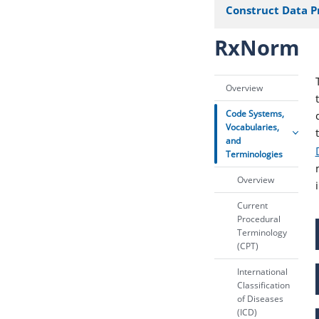
Construct Data P
RxNorm
Overview
Code Systems,
Vocabularies,
and
Terminologies
Overview
Current
Procedural
Terminology
(CPT)
International
Classification
of Diseases
(ICD)