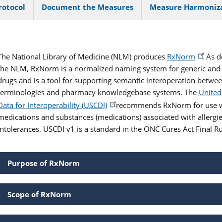
rotocol
Document the Measures
Measure Harmoniz
The National Library of Medicine (NLM) produces
RxNorm
. As 
the NLM, RxNorm is a normalized naming system for generic and
drugs and is a tool for supporting semantic interoperation betwe
terminologies and pharmacy knowledgebase systems. The
United
Data for Interoperability (USCDI)
recommends RxNorm for use w
medications and substances (medications) associated with allergi
intolerances. USCDI v1 is a standard in the ONC Cures Act Final Ru
Purpose of RxNorm
Scope of RxNorm