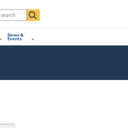
News &
Events