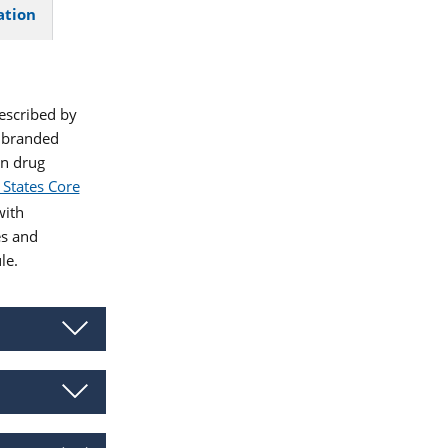
ation
described by
 branded
en drug
 States Core
ith
es and
le.