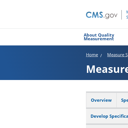
About Quality
Measurement
Home
Measure Sp
Measur
Overview
Spe
Develop Specific