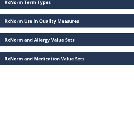
RxNorm Term Types
RxNorm Use in Quality Measures
RxNorm and Allergy Value Sets
RxNorm and Medication Value Sets