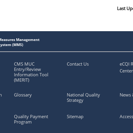
Last Up
CMS MUC
Contact Us
eCQI 
Entry/Review
Center
Information Tool
(MERIT)
n
Glossary
National Quality
News 
Strategy
Quality Payment
Sitemap
Access
Program