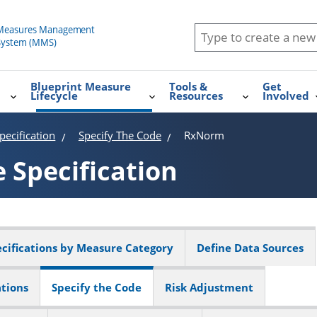
Blueprint Measure
Tools &
Get
Lifecycle
Resources
Involved
ecification
Specify The Code
RxNorm
e
Specification
cifications by Measure Category
Define Data Sources
ations
Specify the Code
Risk Adjustment