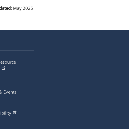
dated:
May 2025
Resource
& Events
ibility