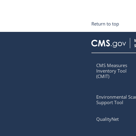
Return to top
CMS Measures
Inventory Tool
(CMIT)
Environmental Sca
Support Tool
QualityNet