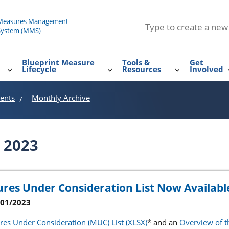
Blueprint Measure
Tools &
Get
Lifecycle
Resources
Involved
ents
Monthly Archive
 2023
res Under Consideration List Now Availabl
2/01/2023
es Under Consideration (MUC) List
* and an
Overview of 