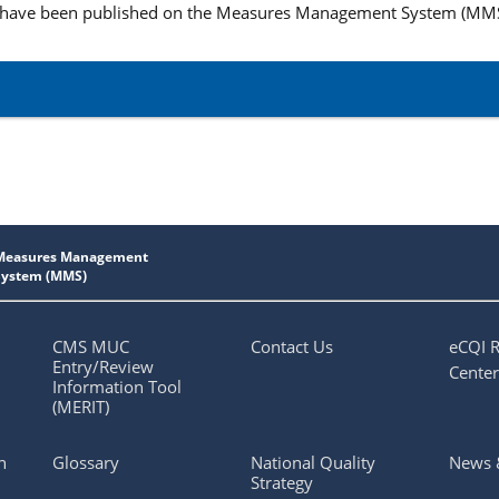
 have been published on the Measures Management System (MM
CMS MUC
Contact Us
eCQI 
Entry/Review
Center
Information Tool
(MERIT)
n
Glossary
National Quality
News 
Strategy