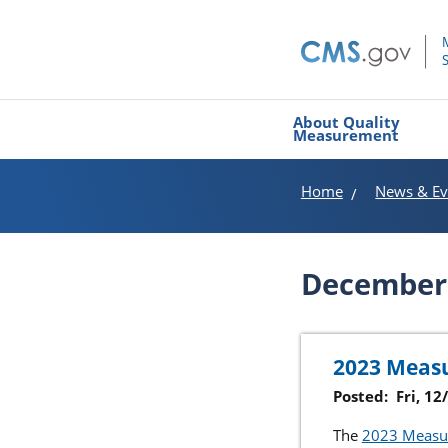
About Quality
Measurement
Home
News & Ev
December
2023 Measu
Posted:
Fri, 1
The
2023 Measur