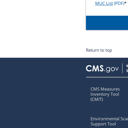
MUC List
*
Return to top
CMS Measures
Inventory Tool
(CMIT)
Environmental Sca
Support Tool