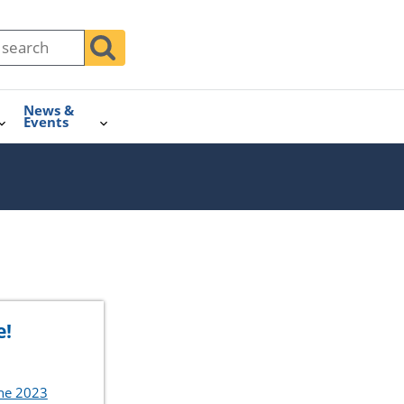
News &
Events
e!
the 2023