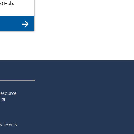
S) Hub.
Resource
& Events