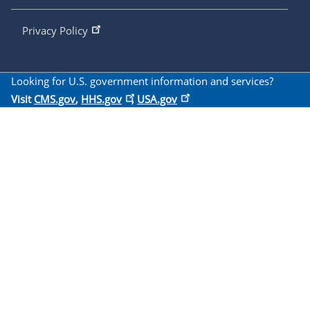
Privacy Policy
Looking for U.S. government information and services?
Visit
CMS.gov
,
HHS.gov
,
USA.gov