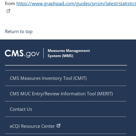
from
https://www.graphpad.com/guides/prism/latest/statistic
Return to top
CMS Measures Inventory Tool (CMIT)
CMS MUC Entry/Review Information Tool (MERIT)
Contact Us
eCQI Resource Center