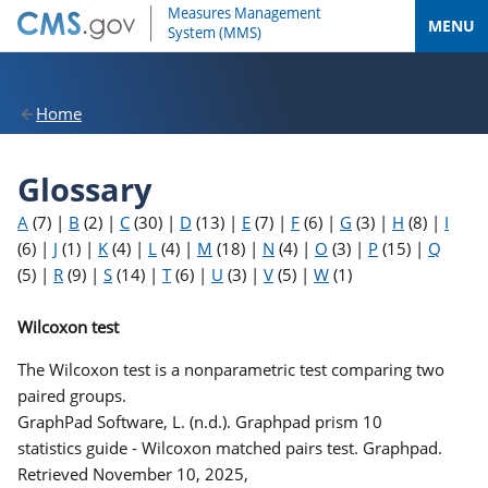
MENU
Home
Glossary
A
(7)
|
B
(2)
|
C
(30)
|
D
(13)
|
E
(7)
|
F
(6)
|
G
(3)
|
H
(8)
|
I
(6)
|
J
(1)
|
K
(4)
|
L
(4)
|
M
(18)
|
N
(4)
|
O
(3)
|
P
(15)
|
Q
(5)
|
R
(9)
|
S
(14)
|
T
(6)
|
U
(3)
|
V
(5)
|
W
(1)
Wilcoxon test
The Wilcoxon test is a nonparametric test comparing two
paired groups.
GraphPad Software, L. (n.d.). Graphpad prism 10
statistics guide - Wilcoxon matched pairs test. Graphpad.
Retrieved November 10, 2025,