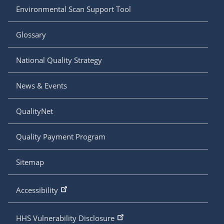
Environmental Scan Support Tool
Glossary
National Quality Strategy
News & Events
QualityNet
Quality Payment Program
Sitemap
Accessibility
HHS Vulnerability Disclosure