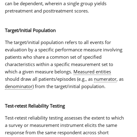
can be dependent, wherein a single group yields
pretreatment and posttreatment scores.
Target/Initial Population
The
target/initial population
refers to all events for
evaluation by a specific performance measure involving
patients who share a common set of specified
characteristics within a specific measurement set to
which a given measure belongs.
Measured entities
should draw all patients/episodes (e.g., as
numerator
, as
denominator
) from the
target/initial population
.
Test-retest Reliability Testing
Test-retest reliability testing assesses the extent to which
a survey or measurement instrument elicits the same
response from the same respondent across short