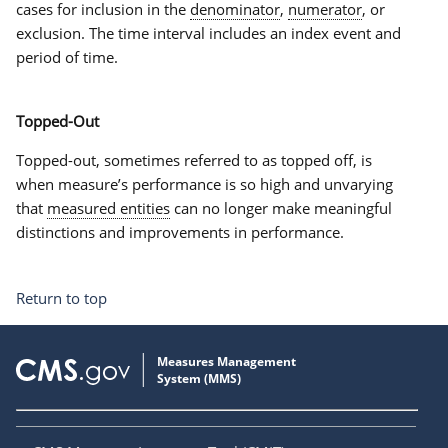
cases for inclusion in the
denominator
,
numerator
, or
exclusion. The
time interval
includes an index event and
period of time.
Topped-Out
Topped-out
, sometimes referred to as
topped off
, is
when measure’s performance is so high and unvarying
that
measured entities
can no longer make meaningful
distinctions and improvements in performance.
Return to top