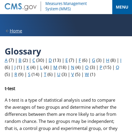
MENU
Home
Glossary
A
(7)
|
B
(2)
|
C
(30)
|
D
(13)
|
E
(7)
|
F
(6)
|
G
(3)
|
H
(8)
|
I
(6)
|
J
(1)
|
K
(4)
|
L
(4)
|
M
(18)
|
N
(4)
|
O
(3)
|
P
(15)
|
Q
(5)
|
R
(9)
|
S
(14)
|
T
(6)
|
U
(3)
|
V
(5)
|
W
(1)
t-test
A t-test is a type of statistical analysis used to compare
the averages of two groups and determine whether the
differences between them are more likely to arise from
random chance. The two groups may be independent;
that is, a control group and experimental group, or they