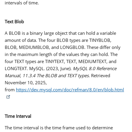
intervals of time.
Text Blob
A BLOB is a binary large object that can hold a variable
amount of data. The four BLOB types are TINYBLOB,
BLOB, MEDIUMBLOB, and LONGBLOB. These differ only
in the maximum length of the values they can hold. The
four TEXT types are TINYTEXT, TEXT, MEDIUMTEXT, and
LONGTEXT. MySQL. (2023, June).
MySQL 8.0 Reference
Manual, 11.3.4 The BLOB and TEXT types
. Retrieved
November 10, 2025,
from
https://dev.mysql.com/doc/refman/8.0/en/blob.html
Time Interval
The
time interval
is the time frame used to determine