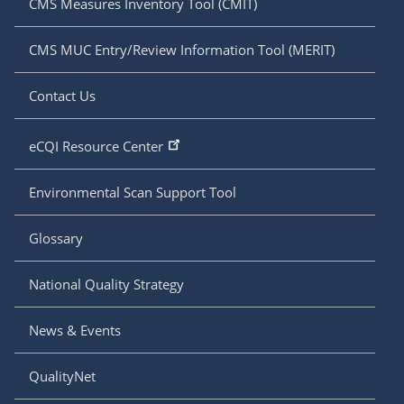
CMS Measures Inventory Tool (CMIT)
CMS MUC Entry/Review Information Tool (MERIT)
Contact Us
eCQI Resource Center
Environmental Scan Support Tool
Glossary
National Quality Strategy
News & Events
QualityNet