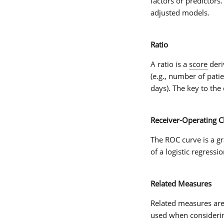
factors or predictors.
adjusted models.
Ratio
A
ratio
is a
score
deri
(e.g., number of pati
days). The key to the 
Receiver-Operating Ch
The
ROC curve
is a g
of a logistic regressi
Related Measures
Related measures
are
used when consider