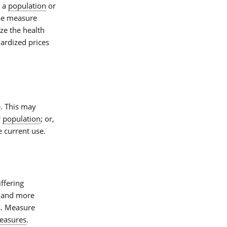
o a
population
or
se measure
ze the health
ardized prices
e. This may
r
population
; or,
e current use.
iffering
er and more
s. Measure
easures
.