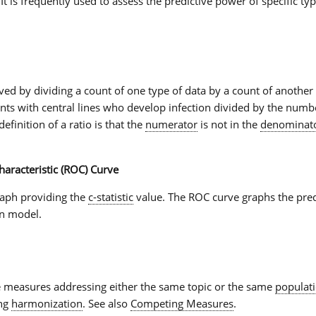
 It is frequently used to assess the predictive power of specific typ
ved by dividing a count of one type of data by a count of another 
ents with central lines who develop infection divided by the numbe
definition of a
ratio
is that the
numerator
is not in the
denominat
aracteristic (ROC) Curve
raph providing the
c-statistic
value. The
ROC curve
graphs the pred
on model.
 measures addressing either the same topic or the same
populat
ing
harmonization
. See also
Competing Measures
.