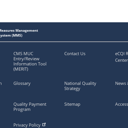
CMS MUC
Contact Us
eCQI 
Entry/Review
Center
Information Tool
(MERIT)
n
Glossary
National Quality
News 
Strategy
Quality Payment
Sitemap
Access
Program
Privacy Policy