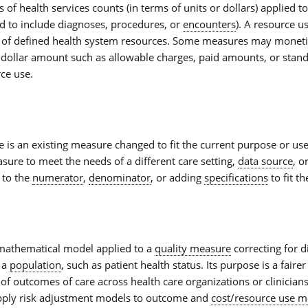
f health services counts (in terms of units or dollars) applied t
d to include diagnoses, procedures, or
encounters
). A
resource u
 of defined health system resources. Some measures may moneti
 dollar amount such as allowable charges, paid amounts, or stand
rce use.
e
is an existing measure changed to fit the current purpose or us
ure to meet the needs of a different care setting,
data source
, o
 to the
numerator
,
denominator
, or adding
specifications
to fit th
mathematical model applied to a
quality measure
correcting for d
n a
population
, such as patient health status. Its purpose is a fair
f outcomes of care across health care organizations or clinician
pply
risk adjustment
models to outcome and
cost/resource use m