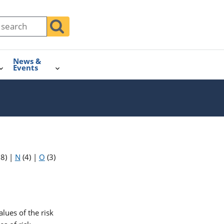
News &
Events
18)
|
N
(4)
|
O
(3)
lues of the risk