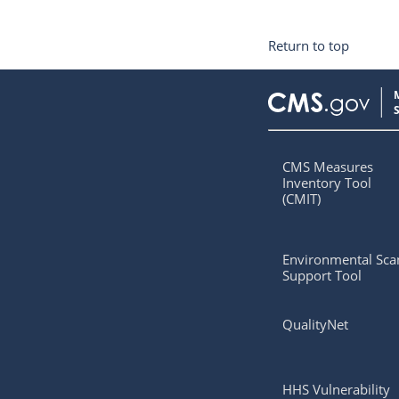
Return to top
CMS Measures
Inventory Tool
(CMIT)
Environmental Sca
Support Tool
QualityNet
HHS Vulnerability