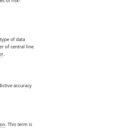
es of risk-
type of data
r of central line
or
.
ictive accuracy
ion
. This term is