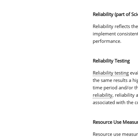
Reliability (part of Sci
Reliability
reflects th
implement consistentl
performance.
Reliability Testing
Reliability testing
eva
the same results a h
time period and/or t
reliability
, reliabilit
associated with the c
Resource Use Measu
Resource use measur