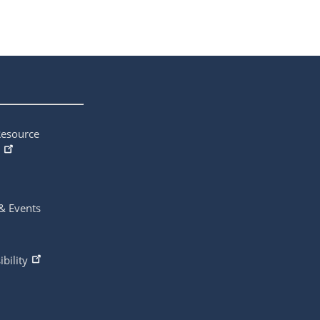
Resource
& Events
ibility