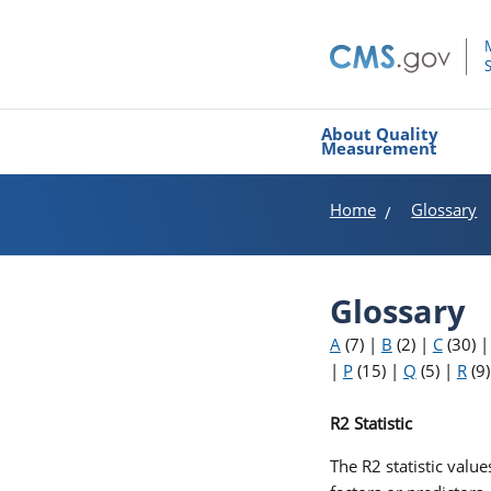
About Quality
Measurement
Home
Glossary
Glossary
A
(7)
|
B
(2)
|
C
(30)
|
P
(15)
|
Q
(5)
|
R
(9
R2 Statistic
The R2 statistic valu