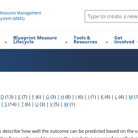
Blueprint Measure
Tools &
Get
Lifecycle
Resources
Involved
|
D
(13)
|
E
(7)
|
F
(6)
|
G
(3)
|
H
(8)
|
I
(6)
|
J
(1)
|
K
(4)
|
L
(4)
|
M
(
)
|
S
(14)
|
T
(6)
|
U
(3)
|
V
(5)
|
W
(1)
es describe how well the outcome can be predicted based on the va