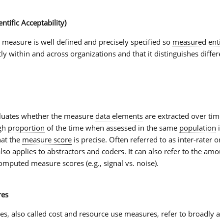
entific Acceptability)
e measure is well defined and precisely specified so
measured enti
y within and across organizations and that it distinguishes differ
luates whether the measure
data elements
are extracted over tim
igh
proportion
of the time when assessed in the same
population
i
hat the
measure score
is precise. Often referred to as inter-rater o
y also applies to abstractors and coders. It can also refer to the am
omputed measure scores (e.g., signal vs. noise).
res
es
, also called cost and
resource use measures
, refer to broadly 