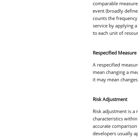
comparable measures o
event (broadly define
counts the frequency
service by applying a
to each unit of resou
Respecified Measure
A
respecified measur
mean changing a meas
it may mean changes
Risk Adjustment
Risk adjustment
is a 
characteristics withi
accurate comparison o
developers usually a