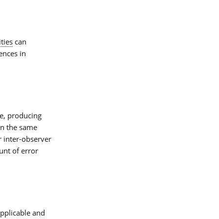
ties
can
ences in
e, producing
n the same
r inter-observer
ount of error
applicable and