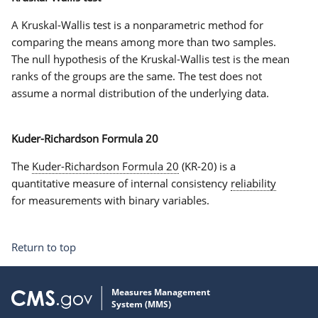
A Kruskal-Wallis test is a nonparametric method for
comparing the means among more than two samples.
The null hypothesis of the Kruskal-Wallis test is the mean
ranks of the groups are the same. The test does not
assume a normal distribution of the underlying data.
Kuder-Richardson Formula 20
The
Kuder-Richardson Formula 20
(KR-20) is a
quantitative measure of internal consistency
reliability
for measurements with binary variables.
Return to top