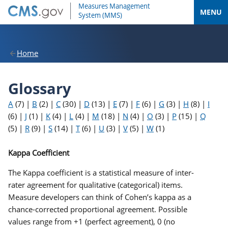
MENU
Home
Glossary
A
(7)
|
B
(2)
|
C
(30)
|
D
(13)
|
E
(7)
|
F
(6)
|
G
(3)
|
H
(8)
|
I
(6)
|
J
(1)
|
K
(4)
|
L
(4)
|
M
(18)
|
N
(4)
|
O
(3)
|
P
(15)
|
Q
(5)
|
R
(9)
|
S
(14)
|
T
(6)
|
U
(3)
|
V
(5)
|
W
(1)
Kappa Coefficient
The Kappa coefficient is a statistical measure of inter-
rater agreement for qualitative (categorical) items.
Measure developers can think of Cohen’s kappa as a
chance-corrected proportional agreement. Possible
values range from +1 (perfect agreement), 0 (no