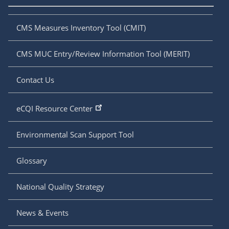
CMS Measures Inventory Tool (CMIT)
CMS MUC Entry/Review Information Tool (MERIT)
Contact Us
eCQI Resource Center
Environmental Scan Support Tool
Glossary
National Quality Strategy
News & Events