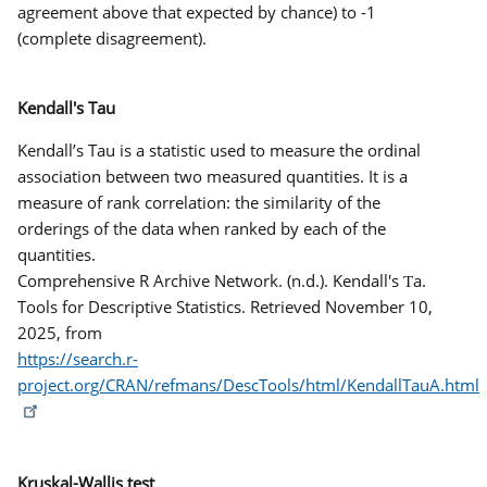
agreement above that expected by chance) to -1
(complete disagreement).
Kendall's Tau
Kendall’s Tau is a statistic used to measure the ordinal
association between two measured quantities. It is a
measure of rank correlation: the similarity of the
orderings of the data when ranked by each of the
quantities.
Comprehensive R Archive Network. (n.d.). Kendall's Ƭa.
Tools for Descriptive Statistics. Retrieved November 10,
2025, from
https://search.r-
project.org/CRAN/refmans/DescTools/html/KendallTauA.html
Kruskal-Wallis test