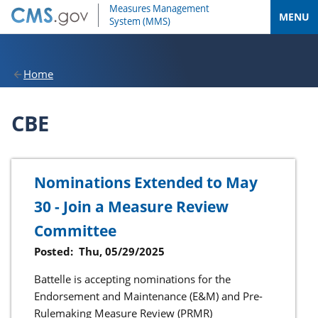
MENU
Home
CBE
Nominations Extended to May
30 - Join a Measure Review
Committee
Posted:
Thu, 05/29/2025
Battelle is accepting nominations for the
Endorsement and Maintenance (E&M) and Pre-
Rulemaking Measure Review (PRMR)