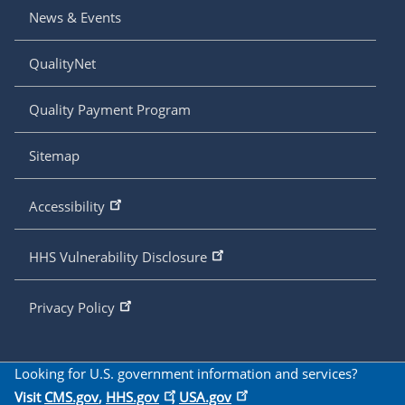
News & Events
QualityNet
Quality Payment Program
Sitemap
Accessibility
HHS Vulnerability Disclosure
Privacy Policy
Looking for U.S. government information and services?
Visit
CMS.gov
,
HHS.gov
,
USA.gov