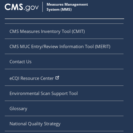
CMS Measures Inventory Tool (CMIT)
CMS MUC Entry/Review Information Tool (MERIT)
Contact Us
eCQI Resource Center
Environmental Scan Support Tool
Glossary
National Quality Strategy