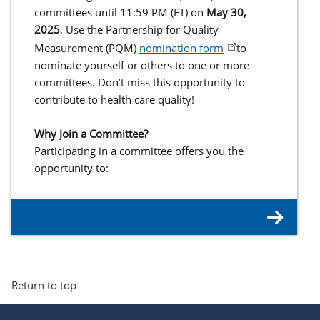
committees until 11:59 PM (ET) on
May 30,
2025
. Use the Partnership for Quality
Measurement (PQM)
nomination form
to
nominate yourself or others to one or more
committees. Don’t miss this opportunity to
contribute to health care quality!
Why Join a Committee?
Participating in a committee offers you the
opportunity to:
Return to top