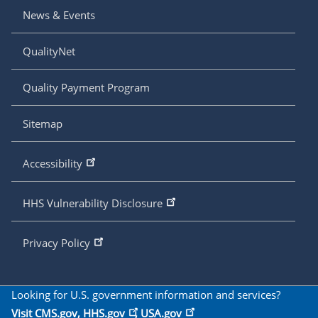
News & Events
QualityNet
Quality Payment Program
Sitemap
Accessibility
HHS Vulnerability Disclosure
Privacy Policy
Looking for U.S. government information and services?
Visit
CMS.gov
,
HHS.gov
,
USA.gov