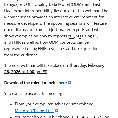
Language
(CQL),
Quality Data Model
(QDM), and
Fast
Healthcare Interoperability Resources
(FHIR) webinar. The
webinar series provides an interactive environment for
measure developers. The upcoming sessions will feature
open discussion from subject matter experts and will
show examples on how to express
eCQMs
using CQL
and FHIR as well as how QDM concepts can be
represented using FHIR resources and take questions
from the audience.
The next webinar will take place on
Thursday, February
26, 2026 at 4:00 pm ET
.
Download the calendar invite
here
.
You can also access the meeting
From your computer, tablet or smartphone:
Microsoft Teams Link
You may also dial in by phone: +1 614-696-8522 or