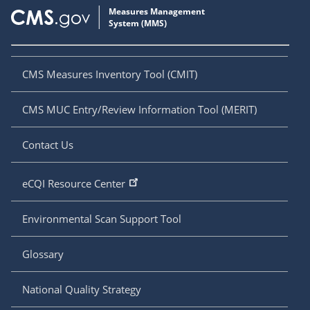
CMS Measures Inventory Tool (CMIT)
CMS MUC Entry/Review Information Tool (MERIT)
Contact Us
eCQI Resource Center
Environmental Scan Support Tool
Glossary
National Quality Strategy