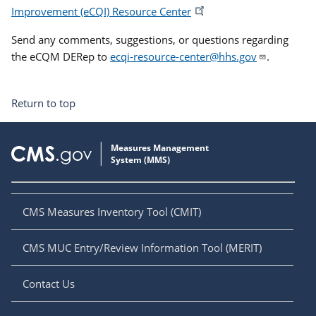
Improvement (eCQI) Resource Center
.
Send any comments, suggestions, or questions regarding
the eCQM DERep to
ecqi-resource-center@hhs.gov
.
Return to top
CMS Measures Inventory Tool (CMIT)
CMS MUC Entry/Review Information Tool (MERIT)
Contact Us