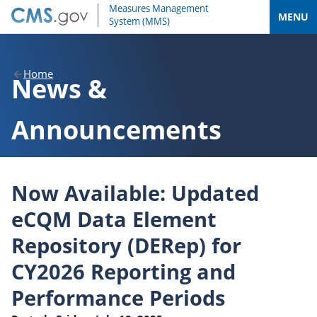
MENU
Home
News &
Announcements
Now Available: Updated
eCQM Data Element
Repository (DERep) for
CY2026 Reporting and
Performance Periods