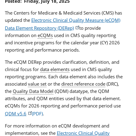
Posted:
Friday, July 18, 2025
The Centers for Medicare & Medicaid Services (CMS) has
updated the
Electronic Clinical Quality Measure (eCQM)
Data Element Repository (DERep)
to provide
information on
eCQMs
used in CMS quality reporting
and incentive programs for the calendar year (CY) 2026
reporting and performance periods.
The eCQM DERep provides clarification, definition, and
clinical focus for
data elements
used in CMS quality
reporting programs. Each data element also includes the
associated
value set
or the
direct reference code
(DRC),
the
Quality Data Model
(QDM) datatype, the QDM
attributes, and QDM entities used by that data element.
eCQMs for 2026 reporting and performance period use
QDM v5.6
.
For more information on eCQM development and
implementation, see the
Electronic Clinical Quality