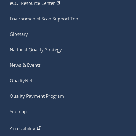
eCQI Resource Center
Environmental Scan Support Tool
Glossary
National Quality Strategy
News & Events
QualityNet
Quality Payment Program
Sitemap
Accessibility