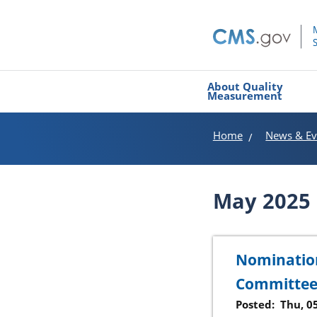
About Quality
Measurement
Home
News & Ev
May 2025
Nomination
Committe
Posted:
Thu, 0