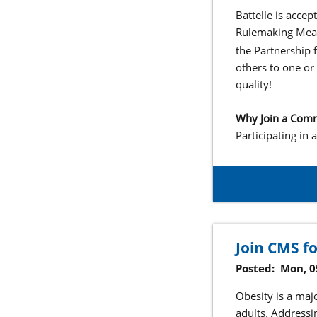
Battelle is acce
Rulemaking Meas
the Partnership
others to one or
quality!
Why Join a Com
Participating in
Join CMS f
Posted:
Mon, 0
Obesity is a maj
adults. Addressi