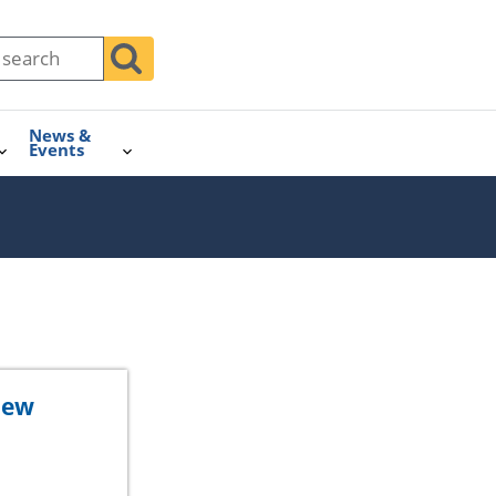
News &
Events
iew