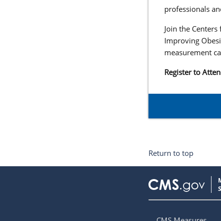
professionals an
Join the Centers
Improving Obesi
measurement can
Register to Atte
Return to top
CMS Measures