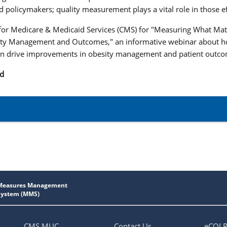
d policymakers; quality measurement plays a vital role in those ef
 for Medicare & Medicaid Services (CMS) for "Measuring What Mat
ty Management and Outcomes," an informative webinar about h
 drive improvements in obesity management and patient outc
nd
CMS MUC
Contact Us
eCQI 