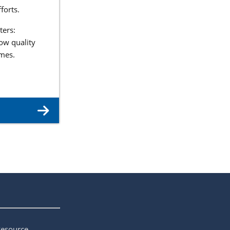
forts.
ters:
ow quality
omes.
Resource