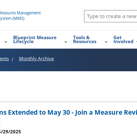
Blueprint Measure
Tools &
Get
Lifecycle
Resources
Involved
ents
Monthly Archive
s Extended to May 30 - Join a Measure Rev
e
5/29/2025