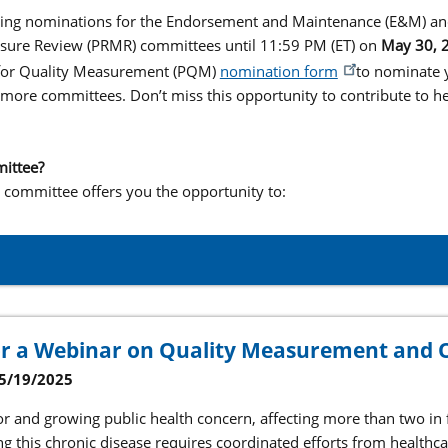
pting nominations for the Endorsement and Maintenance (E&M) an
ure Review (PRMR) committees until 11:59 PM (ET) on
May 30, 
 for Quality Measurement (PQM)
nomination form
to nominate y
 more committees. Don’t miss this opportunity to contribute to he
mittee?
 a committee offers you the opportunity to:
or a Webinar on Quality Measurement and 
5/19/2025
or and growing public health concern, affecting more than two in f
ng this chronic disease requires coordinated efforts from healthc