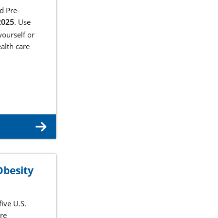
d Pre-
2025
. Use
ourself or
alth care
Obesity
ive U.S.
are