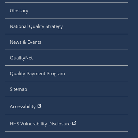
Glossary
National Quality Strategy
News & Events
QualityNet
Quality Payment Program
Sitemap
Accessibility
HHS Vulnerability Disclosure