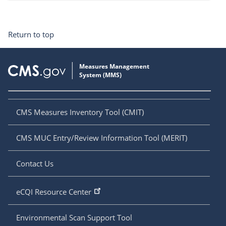
Return to top
CMS Measures Inventory Tool (CMIT)
CMS MUC Entry/Review Information Tool (MERIT)
Contact Us
eCQI Resource Center
Environmental Scan Support Tool