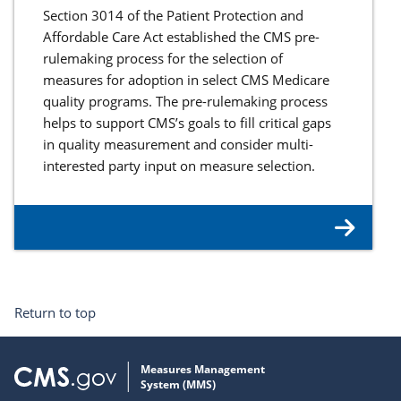
Section 3014 of the Patient Protection and
Affordable Care Act established the CMS pre-
rulemaking process for the selection of
measures for adoption in select CMS Medicare
quality programs. The pre-rulemaking process
helps to support CMS’s goals to fill critical gaps
in quality measurement and consider multi-
interested party input on measure selection.
Return to top