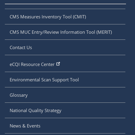
CMS Measures Inventory Tool (CMIT)
CMS MUC Entry/Review Information Tool (MERIT)
Contact Us
eCQI Resource Center
Environmental Scan Support Tool
Glossary
National Quality Strategy
News & Events