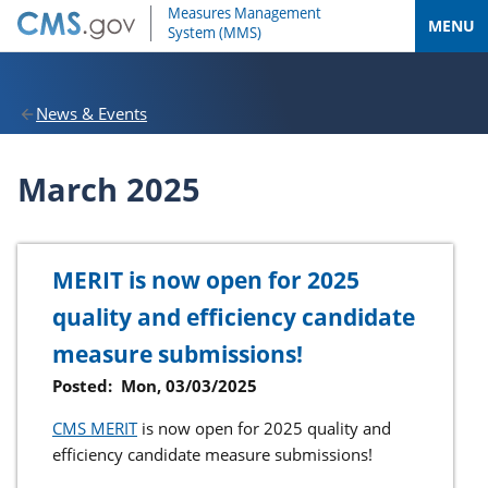
MENU
News & Events
March 2025
MERIT is now open for 2025
quality and efficiency candidate
measure submissions!
Posted:
Mon, 03/03/2025
CMS MERIT
is now open for 2025 quality and
efficiency candidate measure submissions!