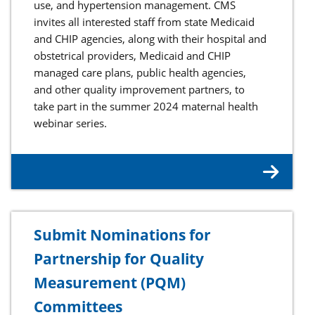
use, and hypertension management. CMS
invites all interested staff from state Medicaid
and CHIP agencies, along with their hospital and
obstetrical providers, Medicaid and CHIP
managed care plans, public health agencies,
and other quality improvement partners, to
take part in the summer 2024 maternal health
webinar series.
Submit Nominations for
Partnership for Quality
Measurement (PQM)
Committees