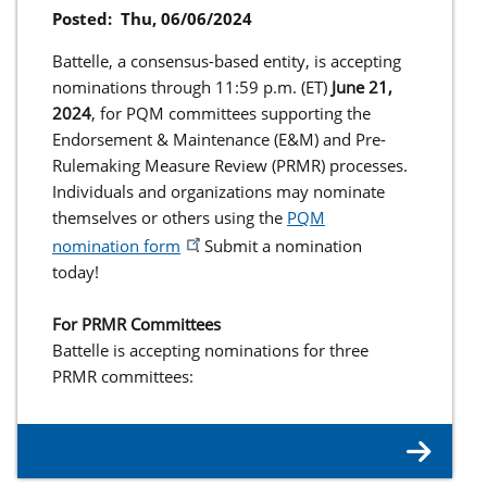
Posted:
Thu, 06/06/2024
Battelle, a consensus-based entity, is accepting
nominations through 11:59 p.m. (ET)
June 21,
2024
, for PQM committees supporting the
Endorsement & Maintenance (E&M) and Pre-
Rulemaking Measure Review (PRMR) processes.
Individuals and organizations may nominate
themselves or others using the
PQM
nomination form
. Submit a nomination
today!
For PRMR Committees
Battelle is accepting nominations for three
PRMR committees: