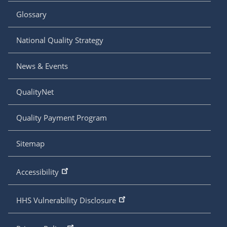
Glossary
National Quality Strategy
News & Events
QualityNet
Quality Payment Program
Sitemap
Accessibility
HHS Vulnerability Disclosure