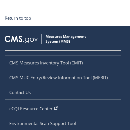
Return to top
CMS Measures Inventory Tool (CMIT)
CMS MUC Entry/Review Information Tool (MERIT)
Contact Us
eCQI Resource Center
Environmental Scan Support Tool