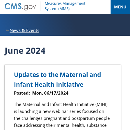
MENU
News & Events
June 2024
Updates to the Maternal and
Infant Health Initiative
Posted:
Mon, 06/17/2024
The Maternal and Infant Health Initiative (MIHI)
is launching a new webinar series focused on
the challenges pregnant and postpartum people
face addressing their mental health, substance