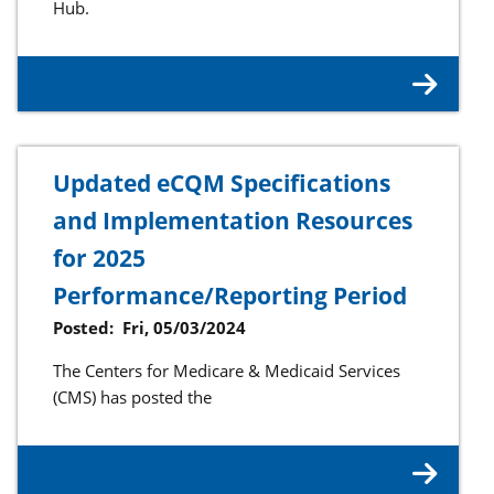
Hub.
Updated eCQM Specifications
and Implementation Resources
for 2025
Performance/Reporting Period
Posted:
Fri, 05/03/2024
The Centers for Medicare & Medicaid Services
(CMS) has posted the