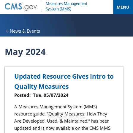
MENU
News & Events
May 2024
Updated Resource Gives Intro to
Quality Measures
Posted:
Tue, 05/07/2024
A Measures Management System (MMS)
resource guide, “
Quality Measures
: How They
Are Developed, Used, & Maintained,” has been
updated and is now available on the CMS MMS