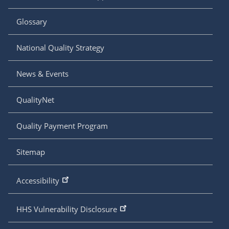
Glossary
National Quality Strategy
News & Events
QualityNet
Quality Payment Program
Sitemap
Accessibility
HHS Vulnerability Disclosure