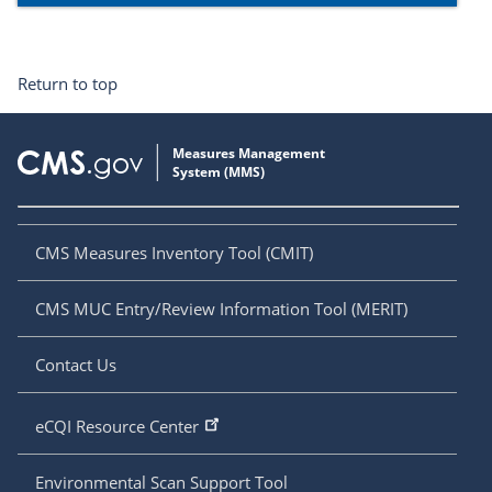
Return to top
CMS Measures Inventory Tool (CMIT)
CMS MUC Entry/Review Information Tool (MERIT)
Contact Us
eCQI Resource Center
Environmental Scan Support Tool