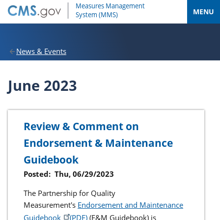
MENU
News & Events
June 2023
Review & Comment on
Endorsement & Maintenance
Guidebook
Posted:
Thu, 06/29/2023
The Partnership for Quality
Measurement's
Endorsement and Maintenance
Guidebook
(E&M Guidebook) is