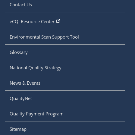
Contact Us
eCQI Resource Center
Environmental Scan Support Tool
Glossary
National Quality Strategy
News & Events
QualityNet
Quality Payment Program
Sitemap