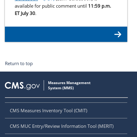
available for public comment until
11:59 p.m.
ET July 30
.
Return to top
CMS Measures Inventory Tool (CMIT)
CMS MUC Entry/Review Information Tool (MERIT)